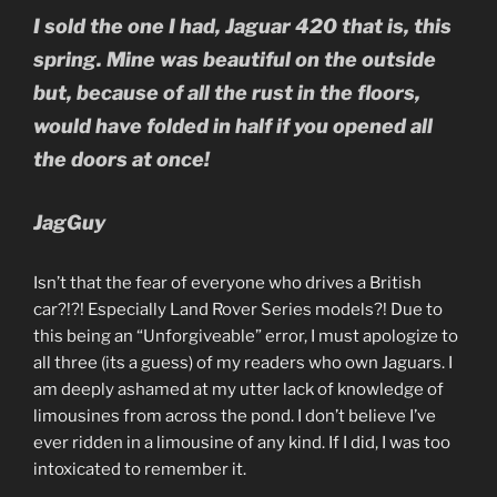
I sold the one I had, Jaguar 420 that is, this
spring.
Mine was beautiful on the outside
but, because of all the rust in the floors,
would have folded in half if you opened all
the doors at once!
JagGuy
Isn’t that the fear of everyone who drives a British
car?!?! Especially Land Rover Series models?! Due to
this being an “Unforgiveable” error, I must apologize to
all three (its a guess) of my readers who own Jaguars. I
am deeply ashamed at my utter lack of knowledge of
limousines from across the pond. I don’t believe I’ve
ever ridden in a limousine of any kind. If I did, I was too
intoxicated to remember it.