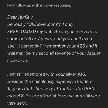
I will follow up with my own response.
Dear JagGuy,
Seriously “O
kiRover.com
“? I only
FREELOADED my website on your servers for
some odd 6 or 7 years, and you can’t even
spell it correctly? I remember your 420 and it
well may be my second favorite of your Jaguar
collection.
I am still enamored with your silver XJ6.
Besides the ridiculously expensive modern
Jaguars that I find very attractive, the 1980s
model XJ6’s are affordable to me and still very,
very sexy.