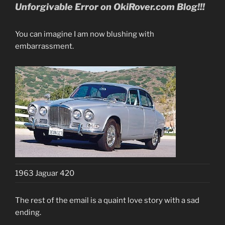
Unforgivab
le Error on OkiRover.c
om Blog!!!
You can imagine I am now blushing with
embarrassment.
1963 Jaguar 420
The rest of the email is a quaint love story with a sad
ending.