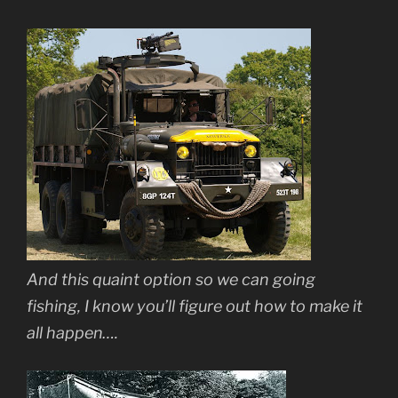
And this quaint option so we can going
fishing, I know you’ll figure out how to make it
all happen….