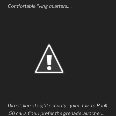
Comfortable living quarters….
Direct, line of sight security…(hint, talk to Paul)
.50 cal is fine, I prefer the grenade launcher…