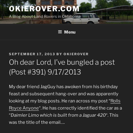
Skip
OKIEROVER.COM
to
A Blog About Land Rovers in Oklahoma
content
Menu
POSTED
SEPTEMBER 17, 2013
BY
OKIEROVER
ON
Oh dear Lord, I’ve bungled a post
(Post #391) 9/17/2013
My dear friend JagGuy has awoken from his birthday
feast and subsequent hang-over and was apparently
looking at my blog posts. He ran across my post “
Rolls
Royce Anyone
“. He has correctly identified the car as a
“
Daimler Limo which is built from a Jaguar 420
“. This
was the title of the email….