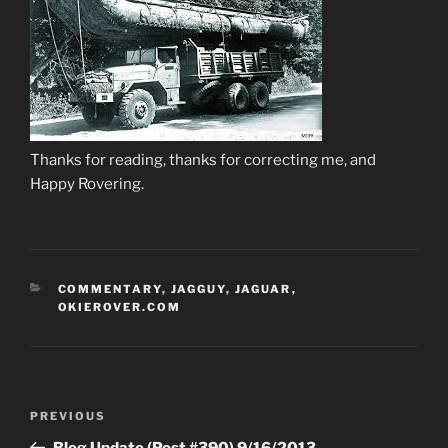
Thanks for reading, thanks for correcting me, and
Happy Rovering.
CATEGORIES
COMMENTARY
,
JAGGUY
,
JAGUAR
,
OKIEROVER.COM
Post
Previous
PREVIOUS
navigation
Post
Blog Update (Post #390) 9/16/2013