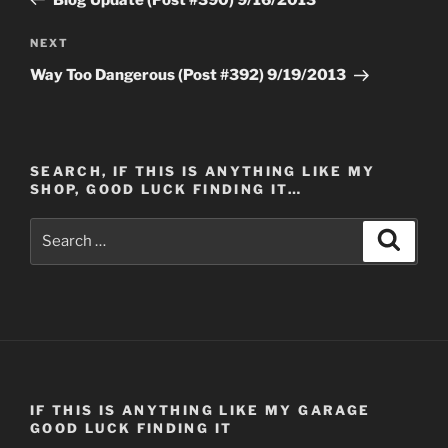
Next
NEXT
Post
Way Too Dangerous (Post #392) 9/19/2013
SEARCH, IF THIS IS ANYTHING LIKE MY
SHOP, GOOD LUCK FINDING IT…
Search
Search
for:
IF THIS IS ANYTHING LIKE MY GARAGE
GOOD LUCK FINDING IT