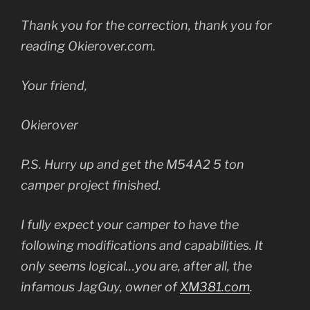
Thank you for the correction, thank you for
reading Okierover.com.
Your friend,
Okierover
P.S. Hurry up and get the M54A2 5 ton
camper project finished.
I fully expect your camper to have the
following modifications and capabilities. It
only seems logical…you are, after all, the
infamous JagGuy, owner of
XM381.com
.