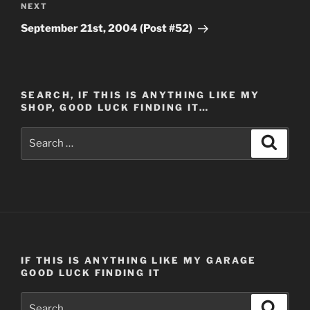
Next
NEXT
Post
September 21st, 2004 (Post #52)
SEARCH, IF THIS IS ANYTHING LIKE MY
SHOP, GOOD LUCK FINDING IT…
Search
Search
for:
IF THIS IS ANYTHING LIKE MY GARAGE
GOOD LUCK FINDING IT
Search
Search