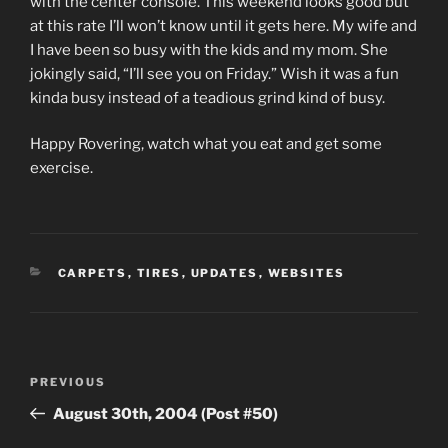
with the center console. This weekend looks good but
at this rate I’ll won’t know until it gets here. My wife and
I have been so busy with the kids and my mom. She
jokingly said, “I’ll see you on Friday.” Wish it was a fun
kinda busy instead of a teadious grind kind of busy.
Happy Rovering, watch what you eat and get some
exercise.
CATEGORIES
CARPETS
,
TIRES
,
UPDATES
,
WEBSITES
Post
Previous
PREVIOUS
navigation
Post
August 30th, 2004 (Post #50)