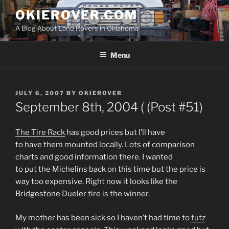
Skip
OKIEROVER.COM
to
A Blog About Land Rovers in Oklahoma
content
Menu
POSTED
JULY 6, 2007
BY
OKIEROVER
ON
September 8th, 2004 ( (Post #51)
The Tire Rack
has good prices but I’ll have
to have them mounted locally. Lots of comparison
charts and good information there. I wanted
to put the Michelins back on this time but the price is
way too expensive. Right now it looks like the
Bridgestone Dueler tire is the winner.
My mother has been sick so I haven’t had time to
futz