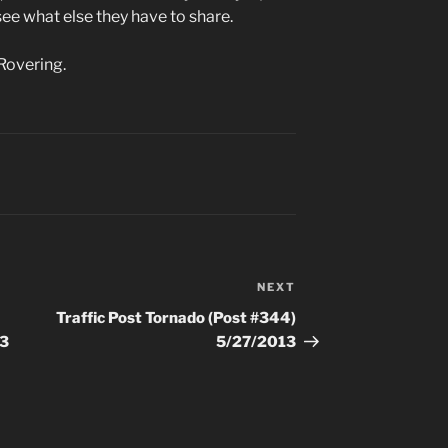
ee what else they have to share.
Rovering.
NEXT
Next
Post
Traffic Post Tornado (Post #344)
13
5/27/2013