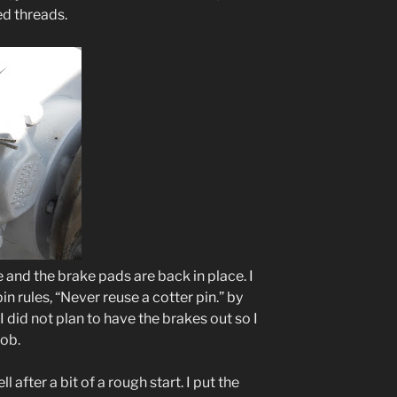
ed threads.
e and the brake pads are back in place. I
n rules, “Never reuse a cotter pin.” by
 I did not plan to have the brakes out so I
job.
 after a bit of a rough start. I put the