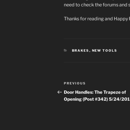
need to check the forums and s
Thanks for reading and Happy 
CATEGORIES
BRAKES
,
NEW TOOLS
Post
Previous
PREVIOUS
navigation
Post
Door Handles: The Trapeze of
Opening (Post #342) 5/24/20