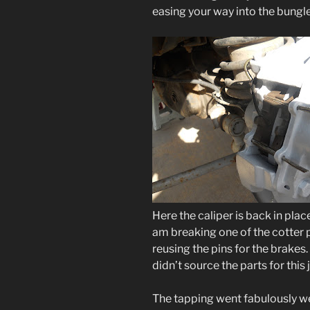
easing your way into the bungl
Here the caliper is back in plac
am breaking one of the cotter pi
reusing the pins for the brakes.
didn’t source the parts for this 
The tapping went fabulously well