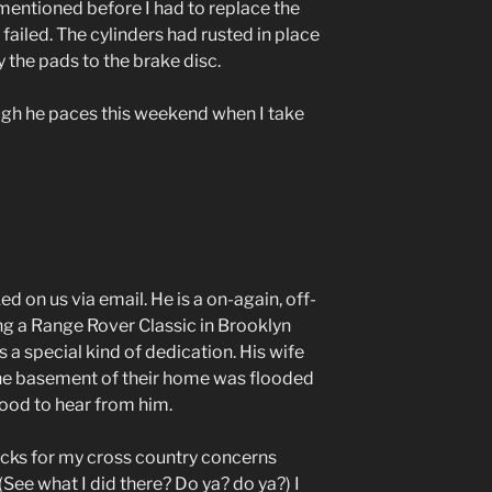
 mentioned before I had to replace the
ad failed. The cylinders had rusted in place
 the pads to the brake disc.
ough he paces this weekend when I take
on us via email. He is a on-again, off-
g a Range Rover Classic in Brooklyn
s a special kind of dedication. His wife
he basement of their home was flooded
ood to hear from him.
acks for my cross country concerns
(See what I did there? Do ya?
do ya?
)
I