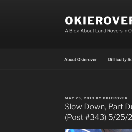
Skip
to
OKIEROVE
content
A Blog About Land Rovers in 
About Okierover
Difficulty S
POSTED
MAY 25, 2013
BY
OKIEROVER
ON
Slow Down, Part Du
(Post #343) 5/25/