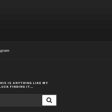
agram
THIS IS ANYTHING LIKE MY
LUCK FINDING IT…
Search