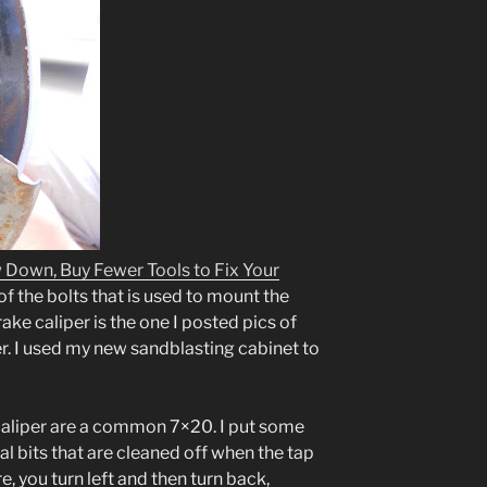
 Down, Buy Fewer Tools to Fix Your
f the bolts that is used to mount the
rake caliper is the one I posted pics of
r. I used my new sandblasting cabinet to
e caliper are a common 7×20. I put some
tal bits that are cleaned off when the tap
, you turn left and then turn back,