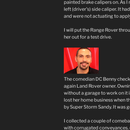
painted brake calipers on. As I
left (driver’s) side caliper. It h
and were not actuating to apply
I will put the Range Rover thr
her out for a test drive.
The comedian DC Benny checked 
again Land Rover owner. Ownin
without a garage to work on it i
lost her home business when t
by Super Storm Sandy. It was g
I collected a couple of comeb
with corrugated conveyances.