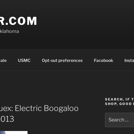
R.COM
Oklahoma
cale
USMC
Opt-out preferences
Facebook
Inst
SEARCH, IF 
SHOP, GOOD 
ex: Electric Boogaloo
Search
2013
for: