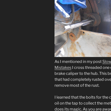
As I mentioned in my post
Slow
Mistakes
I cross threaded one o
brake caliper to the hub. This b
that had completely rusted ove
remove most of the rust.
I learned that the bolts for th
oil on the tap to collect the me
does its magic. As you are aware