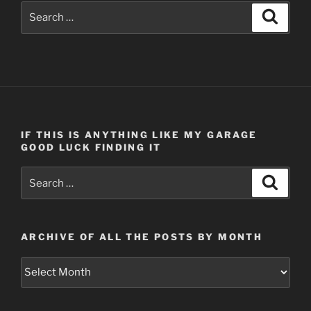
Search
Search
for:
IF THIS IS ANYTHING LIKE MY GARAGE
GOOD LUCK FINDING IT
Search
Search
for:
ARCHIVE OF ALL THE POSTS BY MONTH
Archive
of
all