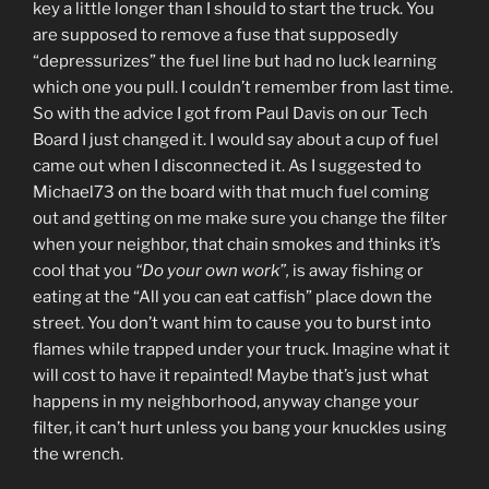
key a little longer than I should to start the truck. You
are supposed to remove a fuse that supposedly
“depressurizes” the fuel line but had no luck learning
which one you pull. I couldn’t remember from last time.
So with the advice I got from Paul Davis on our Tech
Board I just changed it. I would say about a cup of fuel
came out when I disconnected it. As I suggested to
Michael73 on the board with that much fuel coming
out and getting on me make sure you change the filter
when your neighbor, that chain smokes and thinks it’s
cool that you
“Do your own work”,
is away fishing or
eating at the “All you can eat catfish” place down the
street. You don’t want him to cause you to burst into
flames while trapped under your truck. Imagine what it
will cost to have it repainted! Maybe that’s just what
happens in my neighborhood, anyway change your
filter, it can’t hurt unless you bang your knuckles using
the wrench.