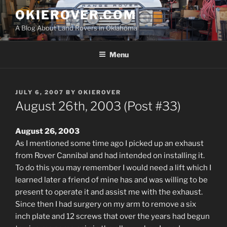
Skip
OKIEROVER.COM
to
A Blog About Land Rovers in Oklahoma
content
Menu
POSTED
JULY 6, 2007
BY
OKIEROVER
ON
August 26th, 2003 (Post #33)
August 26, 2003
As I mentioned some time ago I picked up an exhaust
from Rover Cannibal and had intended on installing it.
To do this you may remember I would need a lift which I
learned later a friend of mine has and was willing to be
present to operate it and assist me with the exhaust.
Since then I had surgery on my arm to remove a six
inch plate and 12 screws that over the years had begun