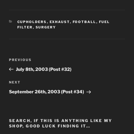
CATEGORIES
CUPHOLDERS
,
EXHAUST
,
FOOTBALL
,
FUEL
FILTER
,
SURGERY
Post
Previous
PREVIOUS
navigation
Post
July 8th, 2003 (Post #32)
Next
NEXT
Post
September 26th, 2003 (Post #34)
SEARCH, IF THIS IS ANYTHING LIKE MY
SHOP, GOOD LUCK FINDING IT…