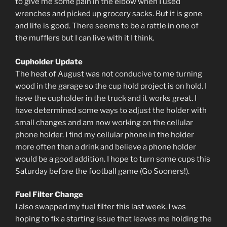
to give me some pain in the elbow when I used
wrenches and picked up grocery sacks. But it is gone
and life is good. There seems to be a rattle in one of
the mufflers but I can live with it I think.
Cupholder Update
The heat of August was not conducive to me turning
wood in the garage so the cup hold project is on hold. I
have the cupholder in the truck and it works great. I
have determined some ways to adjust the holder with
small changes and am now working on the cellular
phone holder. I find my cellular phone in the holder
more often than a drink and believe a phone holder
would be a good addition. I hope to turn some cups this
Saturday before the football game (Go Sooners!).
Fuel Filter Change
I also swapped my fuel filter this last week. I was
hoping to fix a starting issue that leaves me holding the