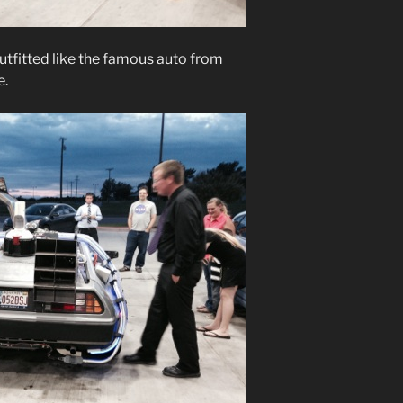
outfitted like the famous auto from
e.