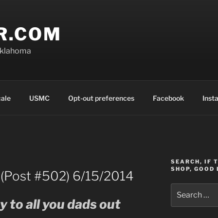
R.COM
Oklahoma
cale
USMC
Opt-out preferences
Facebook
Inst
SEARCH, IF 
SHOP, GOOD 
 (Post #502) 6/15/2014
Search
for:
 to all you dads out