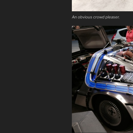
An obvious crowd pleaser.