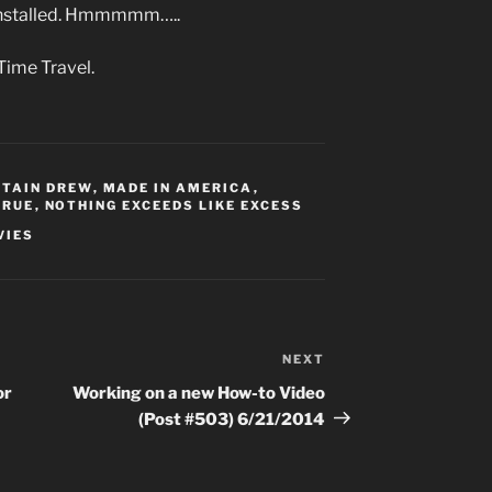
installed. Hmmmmm…..
Time Travel.
NTAIN DREW
,
MADE IN AMERICA
,
TRUE
,
NOTHING EXCEEDS LIKE EXCESS
VIES
NEXT
Next
Post
or
Working on a new How-to Video
(Post #503) 6/21/2014