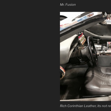
Mr. Fusion
Rich Corinthian Leather, its not re