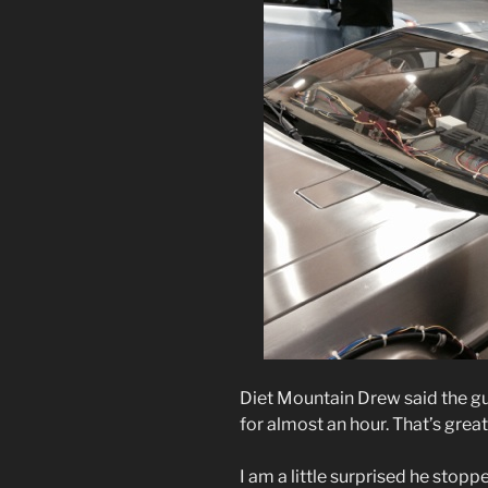
Diet Mountain Drew said the gu
for almost an hour. That’s great
I am a little surprised he stopp