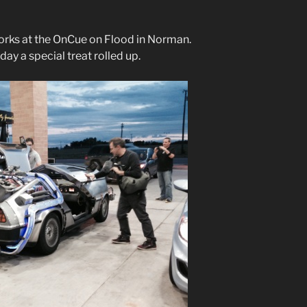
orks at the OnCue on Flood in Norman.
ay a special treat rolled up.