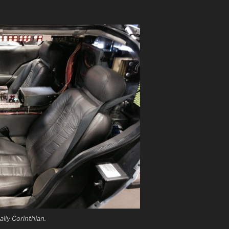
ally Corinthian.