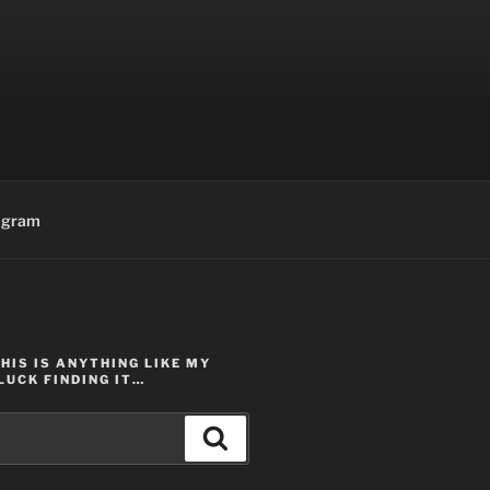
agram
THIS IS ANYTHING LIKE MY
LUCK FINDING IT…
Search