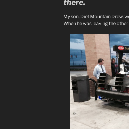
there.
My son, Diet Mountain Drew, w
When he was leaving the other d