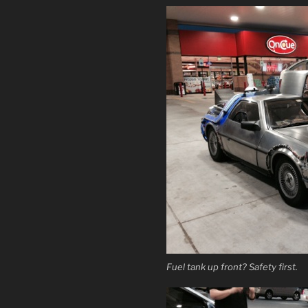
Fuel tank up front? Safety first.