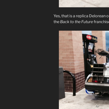
Yes, that is a replica Delorean 
the
Back to the Future
franchis