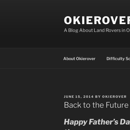
Skip
to
OKIEROVE
content
A Blog About Land Rovers in 
About Okierover
Difficulty S
POSTED
JUNE 15, 2014
BY
OKIEROVER
ON
Back to the Future
Happy Father’s Day