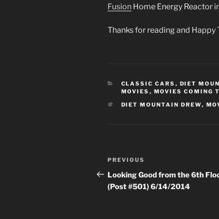
Fusion
Home Energy Reactor 
Thanks for reading and Happy 
CATEGORIES
CLASSIC CARS
,
DIET MOU
MOVIES
,
MOVIES COMING 
TAGS
DIET MOUNTAIN DREW
,
MO
Post
Previous
PREVIOUS
navigation
Post
Looking Good from the 6th Flo
(Post #501) 6/14/2014