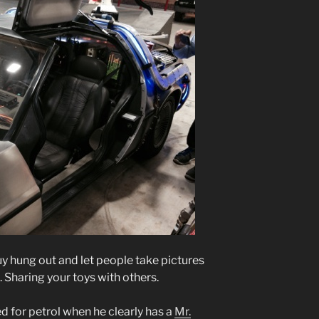
y hung out and let people take pictures
. Sharing your toys with others.
ed for petrol when he clearly has a
Mr.