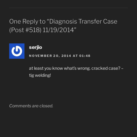
One Reply to “Diagnosis Transfer Case
(Post #518) 11/19/2014”
serjio
NOVEMBER 20, 2014 AT 01:48
at least you know what’s wrong. cracked case? –
tig welding!
Comments are closed.
Post