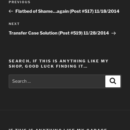
Previous
PREVIOUS
navigation
Post
Flatbed of Shame…again (Post #517) 11/18/2014
Next
NEXT
Post
Transfer Case Solution (Post #519) 11/28/2014
SEARCH, IF THIS IS ANYTHING LIKE MY
SHOP, GOOD LUCK FINDING IT…
Search
Search
for: