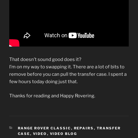
That doesn’t sound good does it?
I’m on my way to swapping it. There are a lot of bits to
remove before you can pull the transfer case. I spent a
few hours today doing just that.
Thanks for reading and Happy Rovering.
CATEGORIES
RANGE ROVER CLASSIC
,
REPAIRS
,
TRANSFER
CASE
,
VIDEO
,
VIDEO BLOG