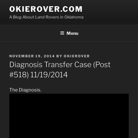
Skip
OKIEROVER.COM
to
A Blog About Land Rovers in Oklahoma
content
Menu
POSTED
NOVEMBER 19, 2014
BY
OKIEROVER
ON
Diagnosis Transfer Case (Post
#518) 11/19/2014
The Diagnosis.