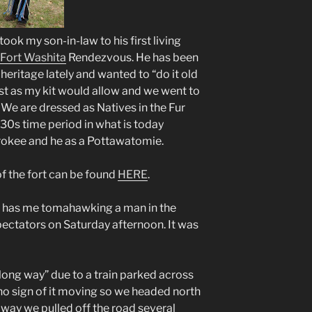
 took my son-in-law to his first living
Fort Washita
Rendezvous. He has been
heritage lately and wanted to “do it old
est as my kit would allow and we went to
 We are dressed as Natives in the Fur
0s time period in what is today
rokee and he as a Pottawatomie.
 the fort can be found
HERE
.
e has me tomahawking a man in the
pectators on Saturday afternoon. It was
ong way” due to a train parked across
 no sign of it moving so we headed north
way we pulled off the road several