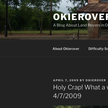
Skip
to
OKIEROVE
content
A Blog About Land Rovers in 
About Okierover
Difficulty S
POSTED
APRIL 7, 2009
BY
OKIEROVER
ON
Holy Crap! What a 
4/7/2009