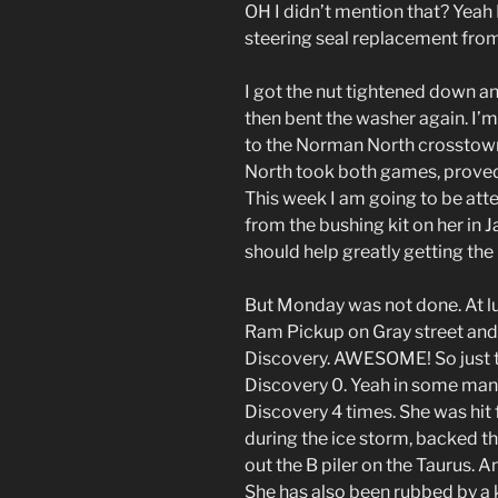
OH I didn’t mention that? Yeah 
steering seal replacement from
I got the nut tightened down a
then bent the washer again. I’m 
to the Norman North crosstown
North took both games, proved t
This week I am going to be att
from the bushing kit on her in J
should help greatly getting the
But Monday was not done. At l
Ram Pickup on Gray street and t
Discovery. AWESOME! So just to
Discovery 0. Yeah in some man
Discovery 4 times. She was hi
during the ice storm, backed t
out the B piler on the Taurus. 
She has also been rubbed by a k