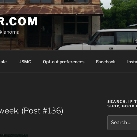
R.COM
Oklahoma
cale
USMC
Opt-out preferences
Facebook
Inst
SEARCH, IF 
SHOP, GOOD 
week. (Post #136)
Search
for: