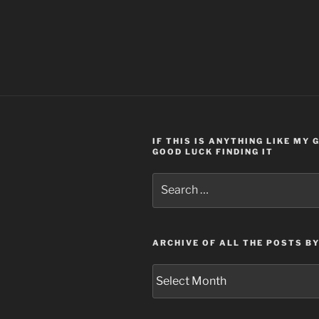
IF THIS IS ANYTHING LIKE MY
GOOD LUCK FINDING IT
Search
for:
ARCHIVE OF ALL THE POSTS B
Archive
of
all
the