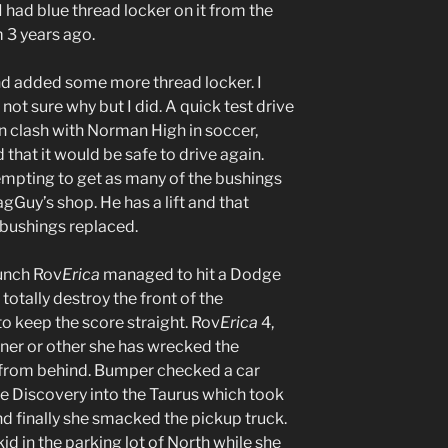
I had blue thread locker on it from the
 3 years ago.
nd added some more thread locker. I
not sure why but I did. A quick test drive
 clash with Norman High in soccer,
hat it would be safe to drive again.
empting to get as many of the bushings
agGuy’s shop. He has a lift and that
 bushings replaced.
unch Rov
Erica
managed to hit a Dodge
otally destroy the front of the
 keep the score straight. Rov
Erica
4,
ner or other she has wrecked the
t from behind. Bumper checked a car
he Discovery into the Taurus which took
And finally she smacked the pickup truck.
id in the parking lot of North while she