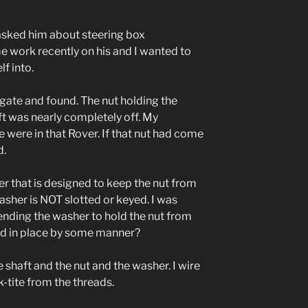
asked him about steering box
 work recently on his and I wanted to
f into.
igate and found. The nut holding the
ft was nearly completely off. My
 were in that Rover. If that nut had come
d.
er that is designed to keep the nut from
washer is NOT slotted or keyed. I was
ending the washer to hold the nut from
eld in place by some manner?
 shaft and the nut and the washer. I wire
-tite from the threads.