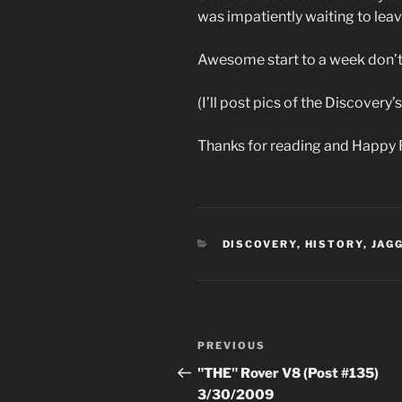
was impatiently waiting to leav
Awesome start to a week don’t
(I’ll post pics of the Discovery
Thanks for reading and Happy 
CATEGORIES
DISCOVERY
,
HISTORY
,
JAG
Post
Previous
PREVIOUS
navigation
Post
"THE" Rover V8 (Post #135)
3/30/2009