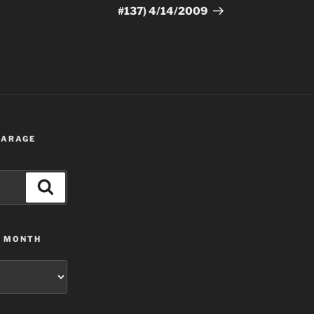
#137) 4/14/2009
 GARAGE
Search
Y MONTH