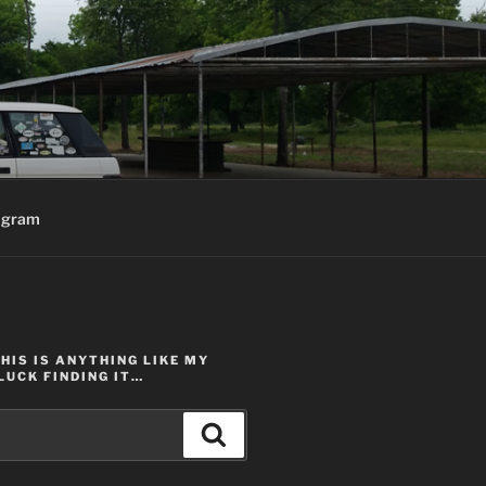
agram
THIS IS ANYTHING LIKE MY
LUCK FINDING IT…
Search