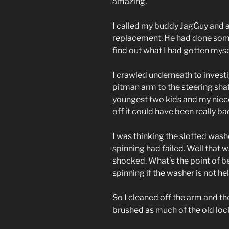
amazing.
I called my buddy JagGuy and 
replacement. He had done some
find out what I had gotten mysel
I crawled underneath to invest
pitman arm to the steering sha
youngest two kids and my niece
off it could have been really ba
I was thinking the slotted wash
spinning had failed. Well that 
shocked. What’s the point of b
spinning if the washer is not h
So I cleaned off the arm and the
brushed as much of the old lock