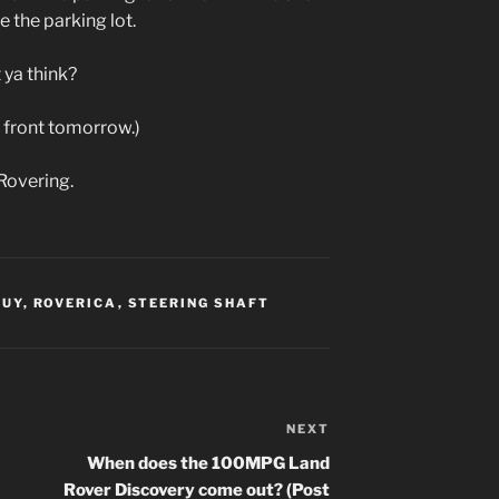
e the parking lot.
 ya think?
’s front tomorrow.)
Rovering.
GUY
,
ROVERICA
,
STEERING SHAFT
NEXT
Next
Post
When does the 100MPG Land
Rover Discovery come out? (Post