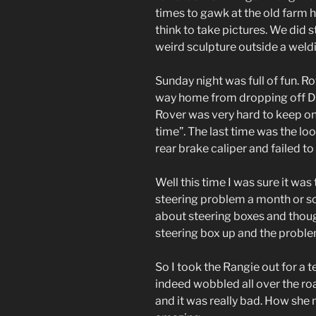
times to gawk at the old farm
think to take pictures. We did s
weird sculpture outside a weld
Sunday night was full of fun. R
way home from dropping off Di
Rover was very hard to keep on 
time”. The last time was the loos
rear brake caliper and failed to
Well this time I was sure it was
steering problem a month or so
about steering boxes and thought
steering box up and the probl
So I took the Rangie out for a t
indeed wobbled all over the roa
and it was really bad. How she