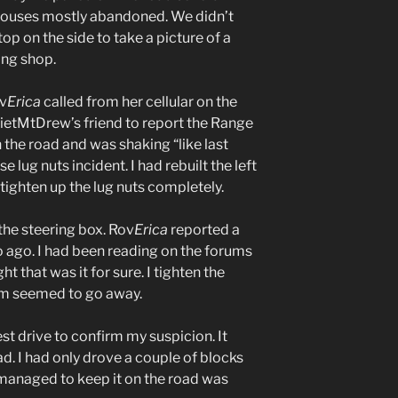
 houses mostly abandoned. We didn’t
top on the side to take a picture of a
ing shop.
ov
Erica
called from her cellular on the
etMtDrew’s friend to report the Range
the road and was shaking “like last
e lug nuts incident. I had rebuilt the left
 tighten up the lug nuts completely.
 the steering box. Rov
Erica
reported a
 ago. I had been reading on the forums
 that was it for sure. I tighten the
em seemed to go away.
est drive to confirm my suspicion. It
d. I had only drove a couple of blocks
 managed to keep it on the road was