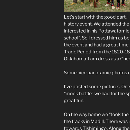
Let’s start with the good part. I
history event. We attended the
interested in his Pottawatomie 
school”. So I dressed him as b
the event and had a great time.
Trade Period from the 1820-183
Oklahoma. I am dress as a Che
Some nice panoramic photos of
I’ve posted some pictures. On
“mock battle” we had for the s
great fun.
On the way home we “took the l
the tracks in Madill. There was
towards Tishimingo. Along the 