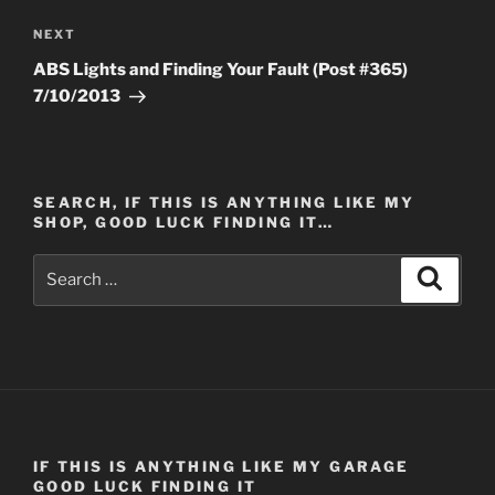
Next
NEXT
Post
ABS Lights and Finding Your Fault (Post #365)
7/10/2013
SEARCH, IF THIS IS ANYTHING LIKE MY
SHOP, GOOD LUCK FINDING IT…
Search
Search
for:
IF THIS IS ANYTHING LIKE MY GARAGE
GOOD LUCK FINDING IT