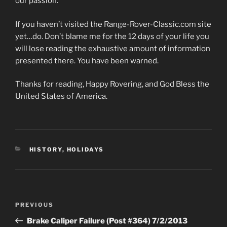
our passion.
If you haven’t visited the Range-Rover-Classic.com site
yet…do. Don’t blame me for the 12 days of your life you
will lose reading the exhaustive amount of information
presented there. You have been warned.
Thanks for reading, Happy Rovering, and God Bless the
United States of America.
CATEGORIES
HISTORY
,
HOLIDAYS
Post
Previous
PREVIOUS
navigation
Post
Brake Caliper Failure (Post #364) 7/2/2013