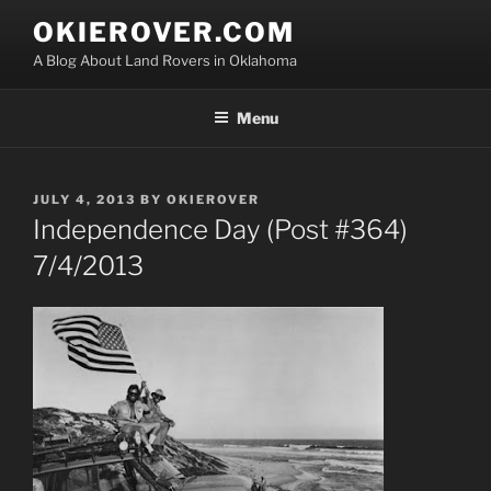
Skip
OKIEROVER.COM
to
A Blog About Land Rovers in Oklahoma
content
Menu
POSTED
JULY 4, 2013
BY
OKIEROVER
ON
Independence Day (Post #364)
7/4/2013