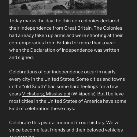
Today marks the day the thirteen colonies declared
their independence from Great Britain. The Colonies
had already taken up arms and were shooting at their
contemporaries from Britain for more than a year
when the Declaration of Independence was written
and signed.
Celebrations of our independence occur in nearly
every city in the United States. Some cities and towns
in the “old South” had some hard feelings for a few
years
Vicksburg, Mississippi
(Wikipedia)
. But I believe
most cities in the United States of America have some
kind of celebration these days.
Celebrate this pivotal moment in our history. We’ve
since become fast friends and their beloved vehicles