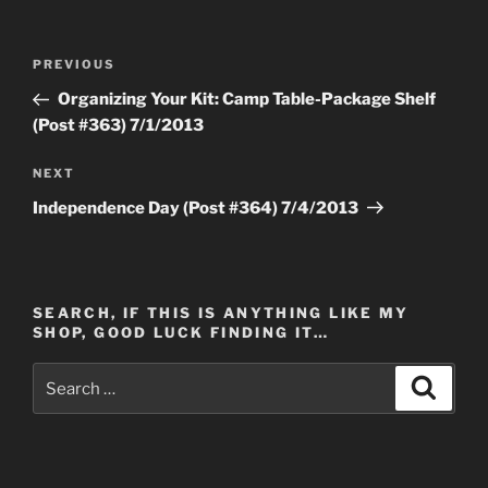
Post
Previous
PREVIOUS
navigation
Post
Organizing Your Kit: Camp Table-Package Shelf
(Post #363) 7/1/2013
Next
NEXT
Post
Independence Day (Post #364) 7/4/2013
SEARCH, IF THIS IS ANYTHING LIKE MY
SHOP, GOOD LUCK FINDING IT…
Search
Search
for: