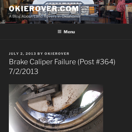
Skip
OKIEROVER.COM
to
A Blog About Land Rovers in Oklahoma
content
Menu
POSTED
JULY 2, 2013
BY
OKIEROVER
ON
Brake Caliper Failure (Post #364)
7/2/2013