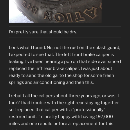
I’m pretty sure that should be dry.
Look what I found. No, not the rust on the splash guard,
I expected to see that. The left front brake caliper is
leaking. I’ve been hearing a pop on that side ever since I
replaced the left rear brake caliper. I was just about
ready to send the old gal to the shop for some fresh
springs and air conditioning and then this.
I rebuilt all the calipers about three years ago, or was it
four? I had trouble with the right rear staying together
so I replaced that caliper with a “professionally”
restored unit. I’m pretty happy with having 197,000
miles and one rebuild before a replacement for this