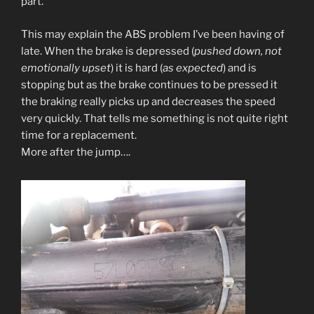
part.
This may explain the ABS problem I’ve been having of
late. When the brake is depressed (
pushed down, not
emotionally upset
) it is hard (
as expected
) and is
stopping but as the brake continues to be pressed it
the braking really picks up and decreases the speed
very quickly. That tells me something is not quite right
time for a replacement.
More after the jump….