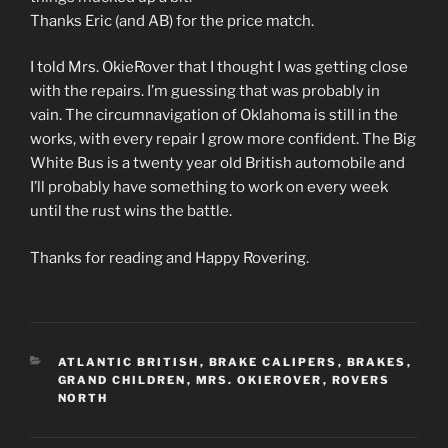
Thanks Eric (and AB) for the price match.
I told Mrs. OkieRover that I thought I was getting close
with the repairs. I’m guessing that was probably in
vain. The circumnavigation of Oklahoma is still in the
works, with every repair I grow more confident. The Big
White Bus is a twenty year old British automobile and
I’ll probably have something to work on every week
until the rust wins the battle.
Thanks for reading and Happy Rovering.
CATEGORIES
ATLANTIC BRITISH
,
BRAKE CALIPERS
,
BRAKES
,
GRAND CHILDREN
,
MRS. OKIEROVER
,
ROVERS
NORTH