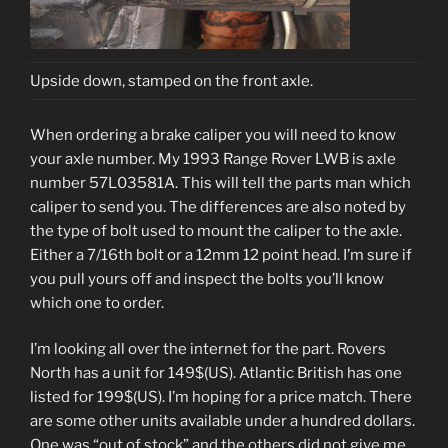
Upside down, stamped on the front axle.
When ordering a brake caliper you will need to know
your axle number. My 1993 Range Rover LWB is axle
number 57L03581A. This will tell the parts man which
caliper to send you. The differences are also noted by
the type of bolt used to mount the caliper to the axle.
Either a 7/16th bolt or a 12mm 12 point head. I’m sure if
you pull yours off and inspect the bolts you’ll know
which one to order.
I’m looking all over the internet for the part. Rovers
North has a unit for 149$(US). Atlantic British has one
listed for 199$(US). I’m hoping for a price match. There
are some other units available under a hundred dollars.
One was “out of stock” and the others did not give me