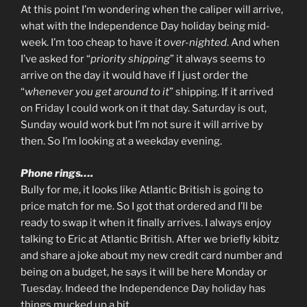
At this point I’m wondering when the caliper will arrive,
what with the Independence Day holiday being mid-
week. I’m too cheap to have it
over-nighted
. And when
I’ve asked for “
priority shipping
” it always seems to
arrive on the day it would have if I just order the
“
whenever you get around to it
” shipping. If it arrived
on Friday I could work on it that day. Saturday is out,
Sunday would work but I’m not sure it will arrive by
then. So I’m looking at a weekday evening.
Phone rings….
Bully for me, it looks like Atlantic British is going to
price match for me. So I got that ordered and I’ll be
ready to swap it when it finally arrives. I always enjoy
talking to Eric at Atlantic British. After we briefly kibitz
and share a joke about my new credit card number and
being on a budget, he says it will be here Monday or
Tuesday. Indeed the Independence Day holiday has
things mucked up a bit.