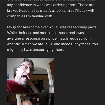
any confidence in who I was ordering from. These are
brakes (
read that as mostly important
) so I’ll stick with
companies I’m familiar with.
My grand kids came over while I was researching parts.
While their dad and mom ran errands and I was
awaiting a response on a price match request from
Atlantic British we ate Jell-O and made funny faces. You
might say I was encouraging them.