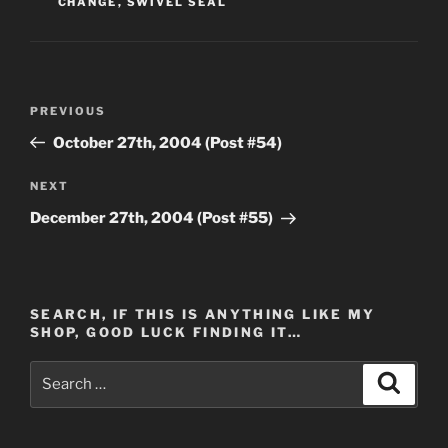
CHANGE
,
SWIVEL SEAL
Post
Previous
PREVIOUS
navigation
Post
October 27th, 2004 (Post #54)
Next
NEXT
Post
December 27th, 2004 (Post #55)
SEARCH, IF THIS IS ANYTHING LIKE MY
SHOP, GOOD LUCK FINDING IT…
Search
Search
for: