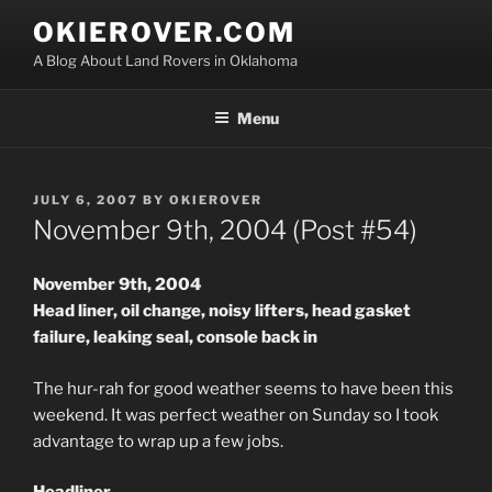
Skip
OKIEROVER.COM
to
A Blog About Land Rovers in Oklahoma
content
Menu
POSTED
JULY 6, 2007
BY
OKIEROVER
ON
November 9th, 2004 (Post #54)
November 9th, 2004
Head liner, oil change, noisy lifters, head gasket
failure, leaking seal, console back in
The hur-rah for good weather seems to have been this
weekend. It was perfect weather on Sunday so I took
advantage to wrap up a few jobs.