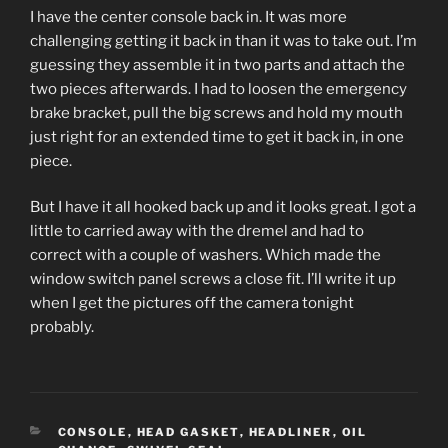
I have the center console back in. It was more
challenging getting it back in than it was to take out. I’m
guessing they assemble it in two parts and attach the
two pieces afterwards. I had to loosen the emergency
brake bracket, pull the big screws and hold my mouth
just right for an extended time to get it back in, in one
piece.
But I have it all hooked back up and it looks great. I got a
little to carried away with the dremel and had to
correct with a couple of washers. Which made the
window switch panel screws a close fit. I’ll write it up
when I get the pictures off the camera tonight
probably.
CATEGORIES
CONSOLE
,
HEAD GASKET
,
HEADLINER
,
OIL