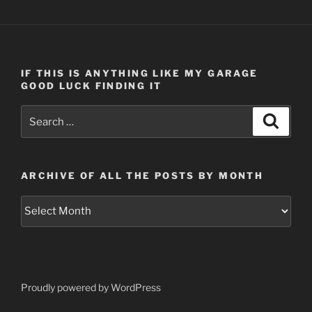
IF THIS IS ANYTHING LIKE MY GARAGE
GOOD LUCK FINDING IT
Search
Search
for:
ARCHIVE OF ALL THE POSTS BY MONTH
Archive
of
all
the
posts
by
Proudly powered by WordPress
month