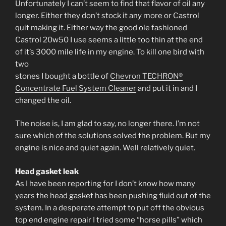
Unfortunately I can’t seem to find that flavor of oil any
longer. Either they don’t stock it any more or Castrol
quit making it. Either way the good ole fashioned
Castrol 20w50 I use seems a little too thin at the end
of it’s 3000 mile life in my engine. To kill one bird with
two
stones I bought a bottle of
Chevron TECHRON®
Concentrate Fuel System Cleaner
and put it in and I
changed the oil.
The noise is, I am glad to say, no longer there. I’m not
sure which of the solutions solved the problem. But my
engine is nice and quiet again. Well relatively quiet.
Head gasket leak
As I have been reporting for I don’t know how many
years the head gasket has been pushing fluid out of the
system. In a desperate attempt to put off the obvious
top end engine repair I tried some “horse pills” which