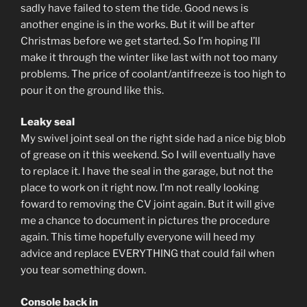
sadly have failed to stem the tide. Good news is
another engine is in the works. But it will be after
Christmas before we get started. So I’m hoping I’ll
make it through the winter like last with not too many
problems. The price of coolant/antifreeze is too high to
pour it on the ground like this.
Leaky seal
My swivel joint seal on the right side had a nice big blob
of grease on it this weekend. So I will eventually have
to replace it. I have the seal in the garage, but not the
place to work on it right now. I’m not really looking
foward to removing the CV joint again. But it will give
me a chance to document in pictures the procedure
again. This time hopefully everyone will heed my
advice and replace EVERYTHING that could fail when
you tear something down.
Console back in