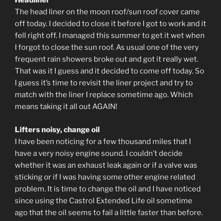
Headliner
The head liner on the moon roof/sun roof cover came
off today. I decided to close it before I got to work and it
fell right off. I managed this summer to get it wet when
I forgot to close the sun roof. As usual one of the very
frequent rain showers broke out and got it really wet.
That was it I guess and it decided to come off today. So
I guess it’s time to revisit the liner project and try to
match with the liner I replace sometime ago. Which
means taking it all out AGAIN!
Lifters noisy, change oil
I have been noticing for a few thousand miles that I
have a very noisy engine sound. I couldn’t decide
whether it was an exhaust leak again or if a valve was
sticking or if I was having some other engine related
problem. It is time to change the oil and I have noticed
since using the Castrol Extended Life oil sometime
ago that the oil seems to fail a little faster than before.