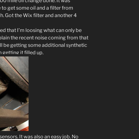
00 mile oil change done. It was
 to get some oil and a filter from
gh. Got the Wix filter and another 4
ced that I’m loosing what can only be
xplain the recent noise coming from that
’ll be getting some additional synthetic
getting it filled up.
sensors. It was also an easy job. No