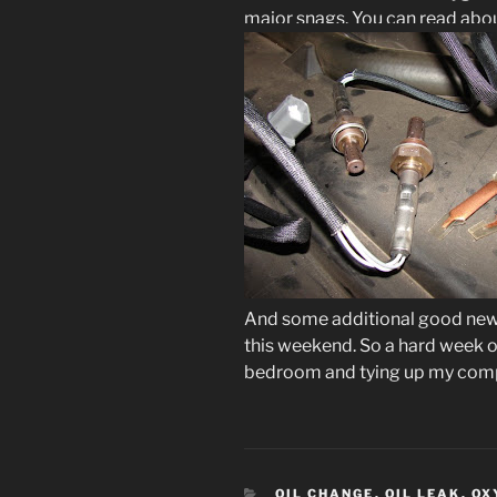
major snags. You can read abo
And some additional good new
this weekend. So a hard week of
bedroom and tying up my compu
CATEGORIES
OIL CHANGE
,
OIL LEAK
,
OX