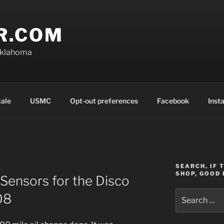
R.COM
Oklahoma
cale
USMC
Opt-out preferences
Facebook
Inst
SEARCH, IF 
SHOP, GOOD 
Sensors for the Disco
Search
08
for: