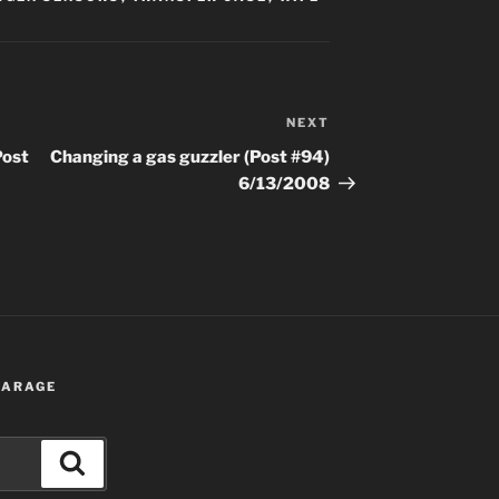
NEXT
Next
Post
Post
Changing a gas guzzler (Post #94)
6/13/2008
 GARAGE
Search