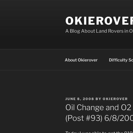
Skip
to
OKIEROVE
content
A Blog About Land Rovers in 
About Okierover
Difficulty S
POSTED
JUNE 8, 2008
BY
OKIEROVER
ON
Oil Change and O2 
(Post #93) 6/8/20