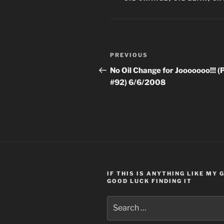
Post
Previous
PREVIOUS
navigation
Post
No Oil Change for Jooooooo!!! (
#92) 6/6/2008
IF THIS IS ANYTHING LIKE MY
GOOD LUCK FINDING IT
Search
for: