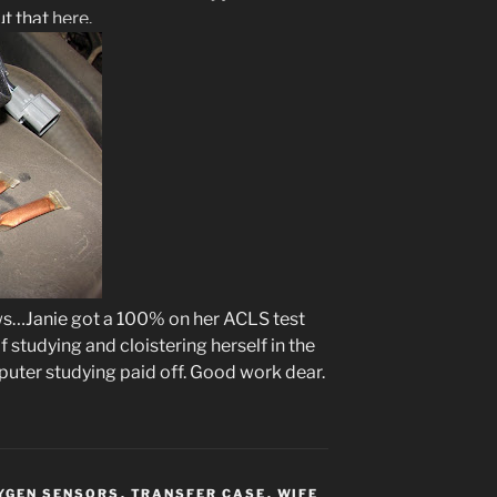
ut that
here
.
s…Janie got a 100% on her ACLS test
 studying and cloistering herself in the
ter studying paid off. Good work dear.
YGEN SENSORS
,
TRANSFER CASE
,
WIFE