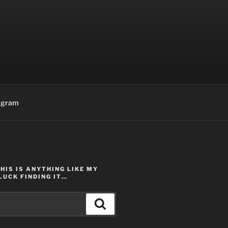
agram
THIS IS ANYTHING LIKE MY
LUCK FINDING IT…
Search