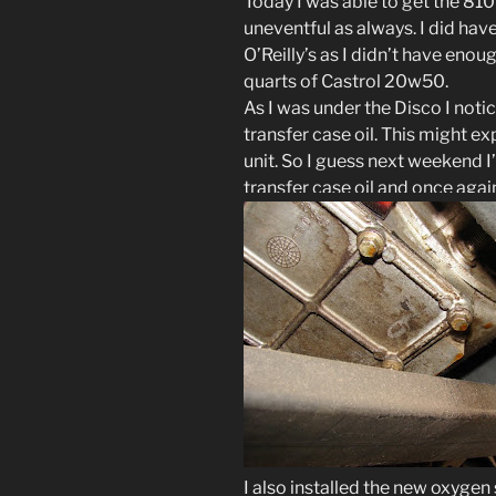
Today I was able to get the 810
uneventful as always. I did have
O’Reilly’s as I didn’t have enou
quarts of Castrol 20w50.
As I was under the Disco I noti
transfer case oil. This might e
unit. So I guess next weekend I
transfer case oil and once again 
I also installed the new oxygen 