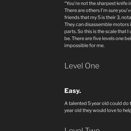
“You’re not the sharpest knife 
There are others I’m sure you’v
friends that my 5 is their 3, not
They can disassemble motors in
parts. So this is the scale that
be. There are five levels one bei
impossible for me.
Level One
Easy.
A talented 5 year old could do th
year old they would love to help
Level Two