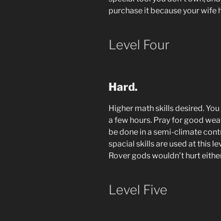
purchase it because your wife 
Level Four
Hard.
Higher math skills desired. You
a few hours. Pray for good we
be done in a semi-climate con
spacial skills are used at this l
Rover gods wouldn’t hurt either
Level Five