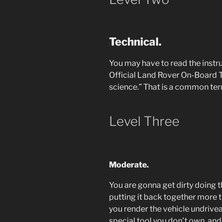
Technical.
You may have to read the instru
Official Land Rover On-Board To
science.” That is a common term
Level Three
Moderate.
You are gonna get dirty doing th
putting it back together more t
you render the vehicle undrivea
special tool you don’t own, an