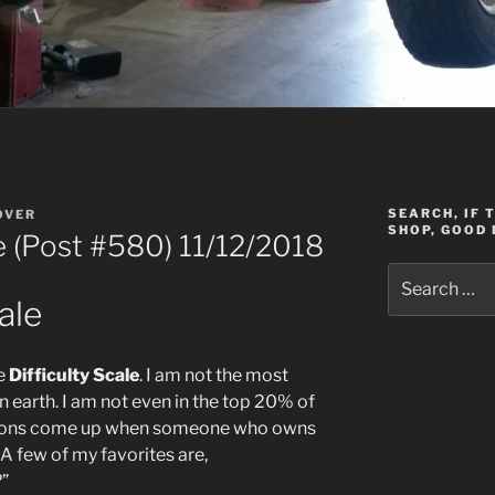
SEARCH, IF 
OVER
SHOP, GOOD 
le (Post #580) 11/12/2018
Search
for:
ale
he
Difficulty Scale
. I am not the most
 earth. I am not even in the top 20% of
stions come up when someone who owns
A few of my favorites are,
?”