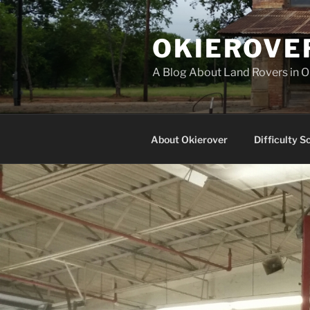
Skip
to
OKIEROVE
content
A Blog About Land Rovers in 
About Okierover
Difficulty S