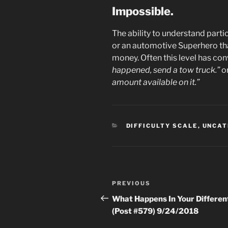
Impossible.
The ability to understand parti
or an automotive Superhero tha
money. Often this level has con
happened, send a tow truck.”
o
amount available on it.”
CATEGORIES
DIFFICULTY SCALE
,
UNCAT
Post
Previous
PREVIOUS
navigation
Post
What Happens In Your Different
(Post #579) 9/24/2018