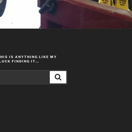
THIS IS ANYTHING LIKE MY
LUCK FINDING IT…
Search