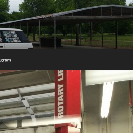
agram