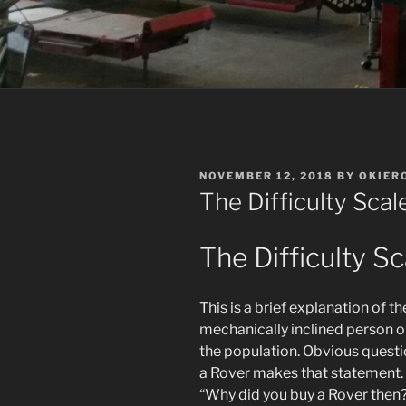
POSTED
NOVEMBER 12, 2018
BY
OKIER
ON
The Difficulty Sca
The Difficulty Sc
This is a brief explanation of t
mechanically inclined person on
the population. Obvious que
a Rover makes that statement. 
“Why did you buy a Rover then