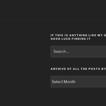
IF THIS IS ANYTHING LIKE MY
GOOD LUCK FINDING IT
Search
for:
ARCHIVE OF ALL THE POSTS B
Archive
of
all
the
posts
by