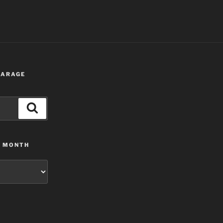
 GARAGE
Search
Y MONTH