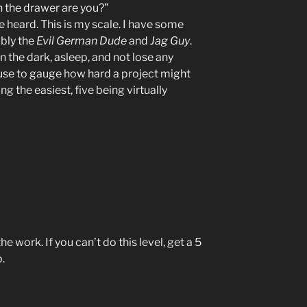
in the drawer are you?”
e heard. This is my scale. I have some
ably the
Evil German Dude
and
Jag Guy
.
 the dark, asleep, and not lose any
 I use to gauge how hard a project might
ng the easiest, five being virtually
e work. If you can’t do this level, get a 5
.