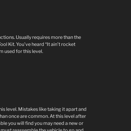
ctions. Usually requires more than the
ol Kit. You’ve heard “It ain’t rocket
 used for this level.
is level. Mistakes like taking it apart and
han once are common. At this level after
ble you will find you may need a new or
d must reassemble the vehicle to go and