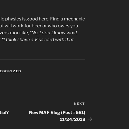
cle physics is good here. Find a mechanic
t will work for beer or who owes you
versation like,
“No, I don’t know what
r
“I think I have a Visa card with that
EGORIZED
NEXT
Next
Post
ial?
New MAF Vlog (Post #581)
11/24/2018