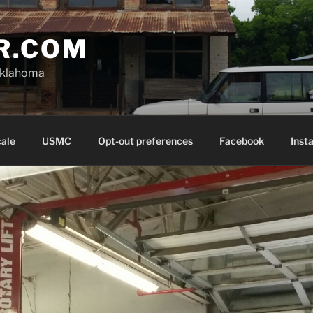
R.COM
Oklahoma
cale
USMC
Opt-out preferences
Facebook
Inst