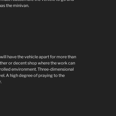
has the minivan.
 will have the vehicle apart for more than
ather or decent shop where the work can
trolled environment. Three-dimensional
evel. A high degree of praying to the
.