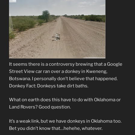
It seems there is a controversy brewing that a Google
Street View car ran over a donkey in Kweneng,
Botswana. I personally don’t believe that happened.
Donkey Fact: Donkeys take dirt baths.
What on earth does this have to do with Oklahoma or
Land Rovers? Good question.
It’s a weak link, but we have donkeys in Oklahoma too.
Bet you didn’t know that…hehehe, whatever.