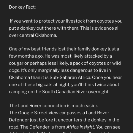
Donkey Fact:
If you want to protect your livestock from coyotes you
put a donkey out there with them. This is evidence all
over central Oklahoma.
One of my best friends lost their family donkey just a
few months ago. He was most likely attacked by a
cougar or perhaps less likely, a pack of coyotes or wild
dogs. It’s only marginally less dangerous to live in
Oklahoma than it is Sub-Saharan Africa. Once you hear
one of these big cats at night, you’ll think twice about
camping on the South Canadian River overnight.
The Land Rover connection is much easier.
The Google Street view car passes a Land Rover
Defender just before it encounters the donkey in the
road. The Defender is from
Africa Insight
. You can see