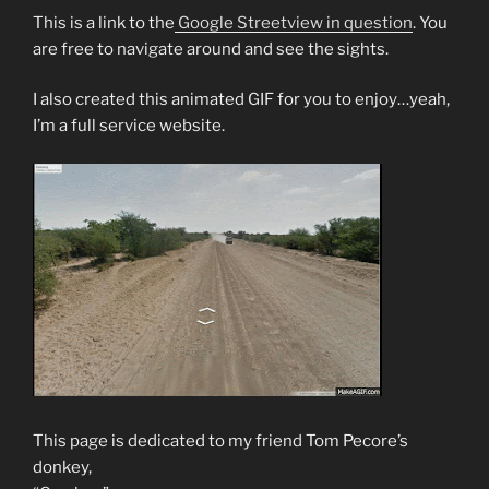
This is a link to the
Google Streetview in question
. You
are free to navigate around and see the sights.
I also created this animated GIF for you to enjoy…yeah,
I’m a full service website.
This page is dedicated to my friend Tom Pecore’s
donkey,