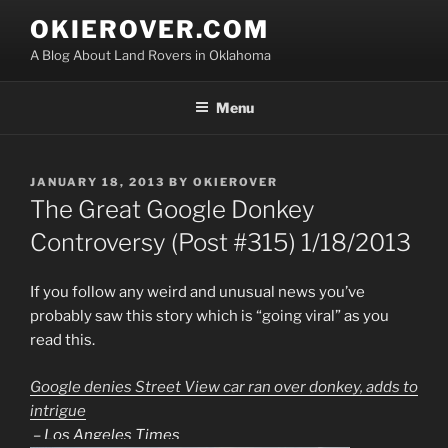
Skip
OKIEROVER.COM
to
A Blog About Land Rovers in Oklahoma
content
Menu
POSTED
JANUARY 18, 2013
BY
OKIEROVER
ON
The Great Google Donkey
Controversy (Post #315) 1/18/2013
If you follow any weird and unusual news you’ve
probably saw this story which is “going viral” as you
read this.
Google denies Street View car ran over donkey, adds to
intrigue
–
Los Angeles Times