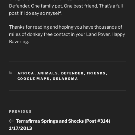
Defender. One family pet. One best friend. That’s a full
post if I do say so myself.
Thanks for reading and hoping you have thousands of
miles of donkey free contact in your Land Rover. Happy
Rovering.
CATEGORIES
AFRICA
,
ANIMALS
,
DEFENDER
,
FRIENDS
,
GOOGLE MAPS
,
OKLAHOMA
Post
Previous
PREVIOUS
navigation
Post
Terrafirma Springs and Shocks (Post #314)
1/17/2013