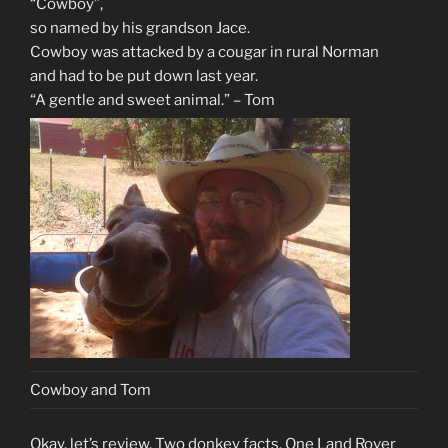
“Cowboy”,
so named by his grandson Jace.
Cowboy was attacked by a cougar in rural Norman
and had to be put down last year.
“A gentle and sweet animal.” – Tom
Cowboy and Tom
Okay, let’s review. Two donkey facts. One Land Rover