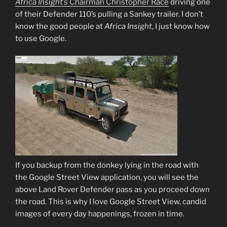
Africa Insight’s
Chairman Christopher Race
driving one
of their Defender 110’s pulling a Sankey trailer. I don’t
know the good people at
Africa Insight
, I just know how
to use Google.
If you backup from the donkey lying in the road with
the Google Street View application, you will see the
above Land Rover Defender pass as you proceed down
the road. This is why I love Google Street View, candid
images of every day happenings, frozen in time.