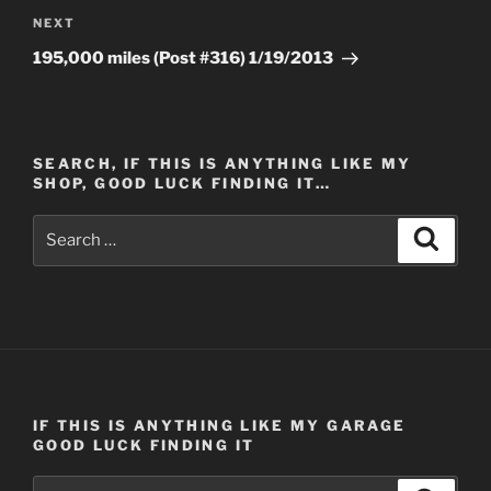
Next
NEXT
Post
195,000 miles (Post #316) 1/19/2013
SEARCH, IF THIS IS ANYTHING LIKE MY
SHOP, GOOD LUCK FINDING IT…
Search
Search
for:
IF THIS IS ANYTHING LIKE MY GARAGE
GOOD LUCK FINDING IT
Search