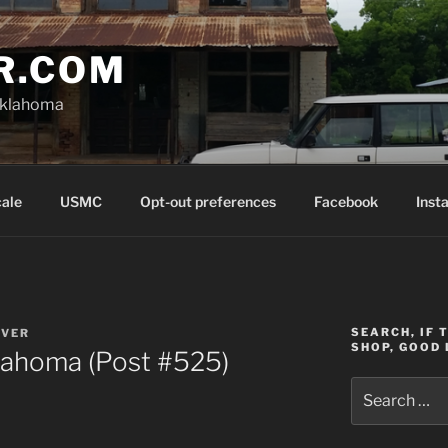
R.COM
Oklahoma
cale
USMC
Opt-out preferences
Facebook
Inst
SEARCH, IF 
OVER
SHOP, GOOD 
lahoma (Post #525)
Search
for: