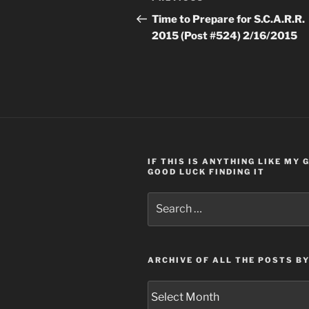
navigation
Post
Time to Prepare for S.C.A.R.R.
2015 (Post #524) 2/16/2015
IF THIS IS ANYTHING LIKE MY
GOOD LUCK FINDING IT
Search
for:
ARCHIVE OF ALL THE POSTS B
Archive
of