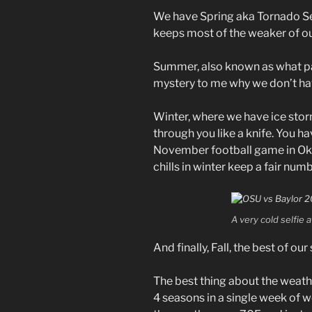
We have Spring aka Tornado Se
keeps most of the weaker of ou
Summer, also known as what pa
mystery to me why we don’t ha
Winter, where we have ice stor
through you like a knife. You ha
November football game in Okl
chills in winter keep a fair nu
A very cold selfie 
And finally, Fall, the best of ou
The best thing about the weath
4 seasons in a single week of w