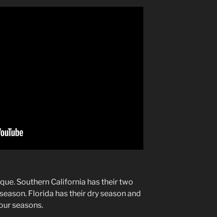
que. Southern California has their two
season. Florida has their dry season and
our seasons.