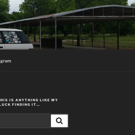
agram
THIS IS ANYTHING LIKE MY
LUCK FINDING IT…
Search