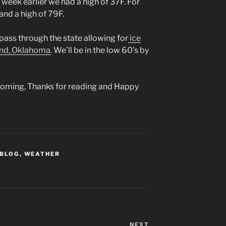
week earlier we had a high of 37F. For
and a high of 79F.
pass through the state allowing for
ice
ond, Oklahoma
. We’ll be in the low 60’s by
 coming, Thanks for reading and Happy
 BLOG
,
WEATHER
NEXT
Next