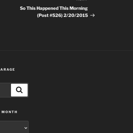
Post
So This Happened This Morning
(Post #526) 2/20/2015
 GARAGE
Search
Y MONTH