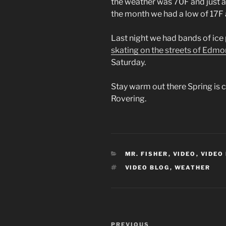
the weather was 70F and just a 
the month we had a low of 17F 
Last night we had bands of ice 
skating on the streets of Edm
Saturday.
Stay warm out there Spring is
Rovering.
CATEGORIES
MR. FISHER
,
VIDEO
,
VIDEO
TAGS
VIDEO BLOG
,
WEATHER
Post
Previous
PREVIOUS