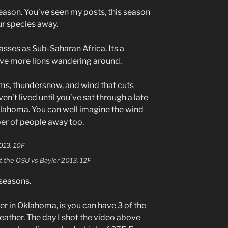
ason. You’ve seen my posts, this season
r species away.
sses as Sub-Saharan Africa. Its a
ve more lions wandering around.
ms, thundersnow, and wind that cuts
ven’t lived until you’ve sat through a late
ahoma. You can well imagine the wind
mber of people away too.
at the OSU vs Baylor 2013. 12F
r seasons.
er in Oklahoma, is you can have 3 of the
eather. The day I shot the video above