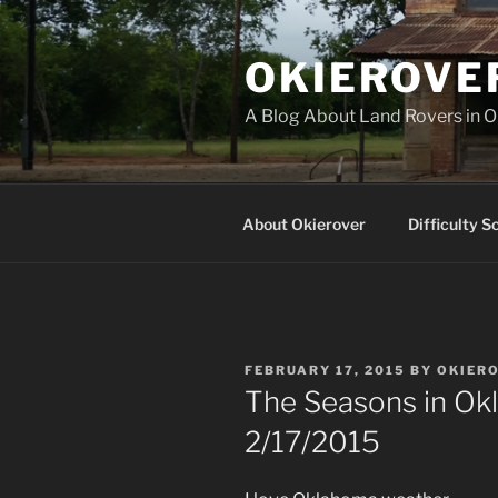
Skip
to
OKIEROVE
content
A Blog About Land Rovers in 
About Okierover
Difficulty S
POSTED
FEBRUARY 17, 2015
BY
OKIER
ON
The Seasons in Ok
2/17/2015