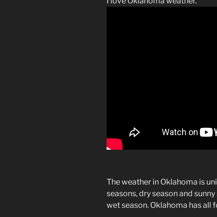
I love Oklahoma weather.
The weather in Oklahoma is uni
seasons, dry season and sunny 
wet season. Oklahoma has all f