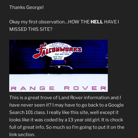
Thanks George!
Okay my first observation…HOW THE
HELL
HAVE I
MISSED THIS SITE?
This is a great trove of Land Rover information and
I
have never seen it
? I may have to go back to a Google
Search 101 class. I really like this site, well except it
looks like it was coded by a 13 year old girl. It is chock
full of great info. So much so I’m going to put it on the
link section.