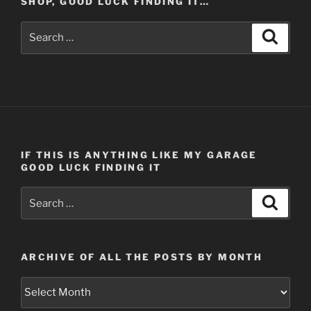
SHOP, GOOD LUCK FINDING IT…
Search
Search
for:
IF THIS IS ANYTHING LIKE MY GARAGE
GOOD LUCK FINDING IT
Search
Search
for:
ARCHIVE OF ALL THE POSTS BY MONTH
Archive
of