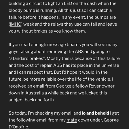
building a circuit to light an LED on the dash when the
bloody pump is running. All this just so I can catch a
failure before it happens. In any event, the pumps are
(
IMHO
) weak and the relays they use can fail and leave
you without brakes as you know them.
If you read enough message boards you will see many
guys talking about removing the ABS and going to
“standard brakes”. Mostly this is because of this failure
and the cost of repair. ABS has its place in the universe
and I can respect that. But I’d hope it would, in the
future, be more reliable over the life of the vehicle. I
received an email from George a fellow Rover owner
down in Australia a while back and we kicked this
subject back and forth.
So today, I’m checking my email and
lo and behold
I get
the following email from my
mate
down under, George
D’Onofrio
.