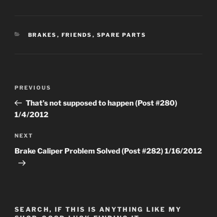
CATEGORIES
BRAKES
,
FRIENDS
,
SPARE PARTS
Post
Previous
PREVIOUS
navigation
Post
That’s not supposed to happen (Post #280)
1/4/2012
Next
NEXT
Post
Brake Caliper Problem Solved (Post #282) 1/16/2012
SEARCH, IF THIS IS ANYTHING LIKE MY