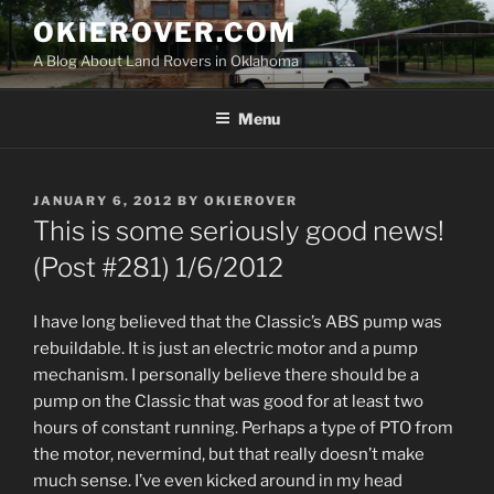
Skip
OKIEROVER.COM
to
A Blog About Land Rovers in Oklahoma
content
Menu
POSTED
JANUARY 6, 2012
BY
OKIEROVER
ON
This is some seriously good news!
(Post #281) 1/6/2012
I have long believed that the Classic’s ABS pump was
rebuildable. It is just an electric motor and a pump
mechanism. I personally believe there should be a
pump on the Classic that was good for at least two
hours of constant running. Perhaps a type of PTO from
the motor, nevermind, but that really doesn’t make
much sense. I’ve even kicked around in my head