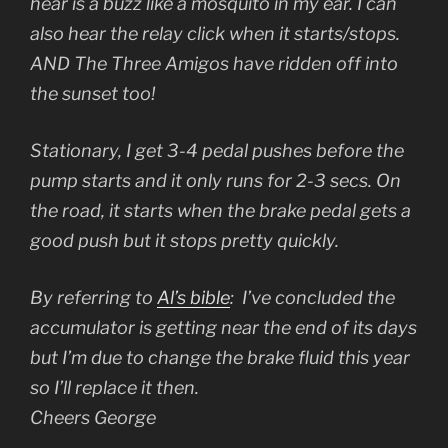
hear is a buzz like a mosquito in my ear. I can
also hear the relay click when it starts/stops.
AND The Three Amigos have ridden off into
the sunset too!
Stationary, I get 3-4 pedal pushes before the
pump starts and it only runs for 2-3 secs. On
the road, it starts when the brake pedal gets a
good push but it stops pretty quickly.
By referring to
Al’s bible
: I’ve concluded the
accumulator is getting near the end of its days
but I’m due to change the brake fluid this year
so I’ll replace it then.
Cheers George