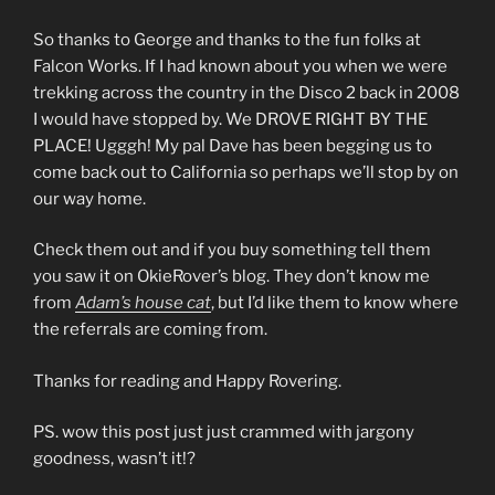
So thanks to George and thanks to the fun folks at
Falcon Works. If I had known about you when we were
trekking across the country in the Disco 2 back in 2008
I would have stopped by. We DROVE RIGHT BY THE
PLACE! Ugggh! My pal Dave has been begging us to
come back out to California so perhaps we’ll stop by on
our way home.
Check them out and if you buy something tell them
you saw it on OkieRover’s blog. They don’t know me
from
Adam’s house cat
, but I’d like them to know where
the referrals are coming from.
Thanks for reading and Happy Rovering.
PS. wow this post just just crammed with jargony
goodness, wasn’t it!?