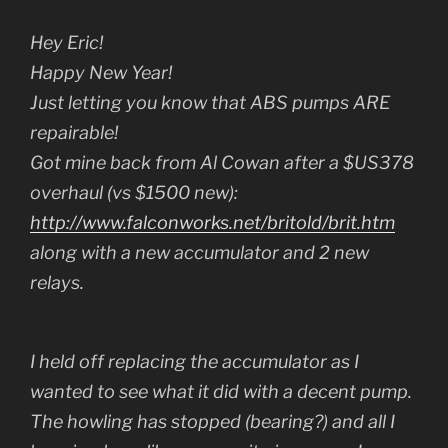
Hey Eric!
Happy New Year!
Just letting you know that ABS pumps ARE
repairable!
Got mine back from Al Cowan after a $US378
overhaul (vs $1500 new):
http://www.falconworks.net/britold/brit.htm
along with a new accumulator and 2 new
relays.
I held off replacing the accumulator as I
wanted to see what it did with a decent pump.
The howling has stopped (bearing?) and all I