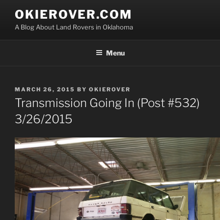
Skip
OKIEROVER.COM
to
A Blog About Land Rovers in Oklahoma
content
Menu
POSTED
MARCH 26, 2015
BY
OKIEROVER
ON
Transmission Going In (Post #532)
3/26/2015