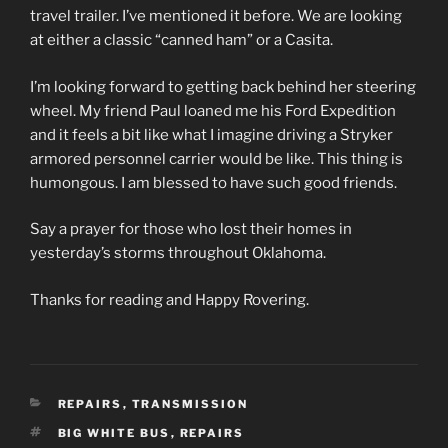
travel trailer. I’ve mentioned it before. We are looking
at either a classic “canned ham” or a Casita.
I’m looking forward to getting back behind her steering
wheel. My friend Paul loaned me his Ford Expedition
and it feels a bit like what I imagine driving a Stryker
armored personnel carrier would be like. This thing is
humongous. I am blessed to have such good friends.
Say a prayer for those who lost their homes in
yesterday’s storms throughout Oklahoma.
Thanks for reading and Happy Rovering.
CATEGORIES
REPAIRS
,
TRANSMISSION
TAGS
BIG WHITE BUS
,
REPAIRS