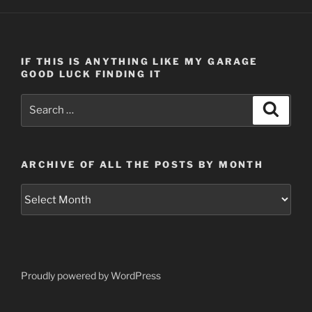
IF THIS IS ANYTHING LIKE MY GARAGE
GOOD LUCK FINDING IT
Search
Search
for:
ARCHIVE OF ALL THE POSTS BY MONTH
Archive
of
all
the
posts
by
Proudly powered by WordPress
month