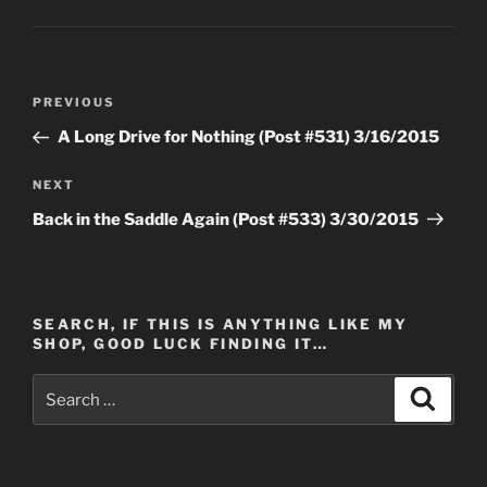
Post
Previous
PREVIOUS
navigation
Post
A Long Drive for Nothing (Post #531) 3/16/2015
Next
NEXT
Post
Back in the Saddle Again (Post #533) 3/30/2015
SEARCH, IF THIS IS ANYTHING LIKE MY
SHOP, GOOD LUCK FINDING IT…
Search
Search
for: