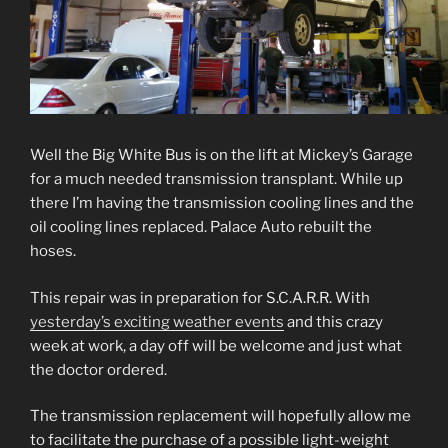
Well the Big White Bus is on the lift at Mickey’s Garage
for a much needed transmission transplant. While up
there I’m having the transmission cooling lines and the
oil cooling lines replaced. Palace Auto rebuilt the
hoses.
This repair was in preparation for S.C.A.R.R. With
yesterday’s exciting weather events
and this crazy
week at work, a day off will be welcome and just what
the doctor ordered.
The transmission replacement will hopefully allow me
to facilitate the purchase of a possible light-weight