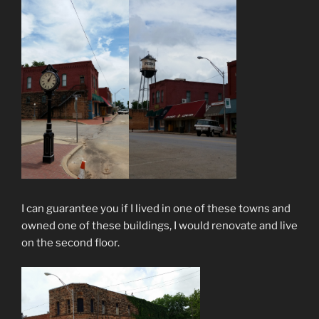
I can guarantee you if I lived in one of these towns and
owned one of these buildings, I would renovate and live
on the second floor.