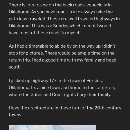
There is lots to see on the back roads, especially in
Oklahoma. As you have read, I try to always take the
path less traveled. These are well traveled highways in
Oklahoma. This was a Sunday which meant I would
have most of these roads to myself.
As I had a timetable to abide by on the way up I didn’t
stop for pictures. There would be ample time on the
return trip. I had a good time with my family and head
south.
I picked up highway 177 in the town of Perkins,
Oklahoma. Its a nice town and home to the cemetery
where the Gates and Courtrights bury their family.
I love the architecture in these turn of the 20th century
towns.