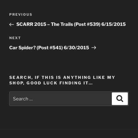
Post
Previous
PREVIOUS
navigation
Post
SCARR 2015 – The Trails (Post #539) 6/15/2015
Next
NEXT
Post
Car Spider? (Post #541) 6/30/2015
SEARCH, IF THIS IS ANYTHING LIKE MY
SHOP, GOOD LUCK FINDING IT…
Search
Search
for: