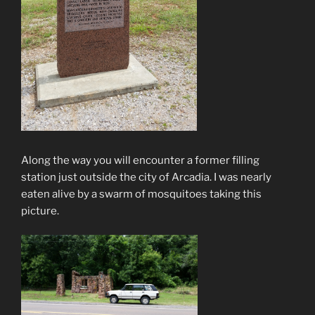
Along the way you will encounter a former filling
station just outside the city of Arcadia. I was nearly
eaten alive by a swarm of mosquitoes taking this
picture.