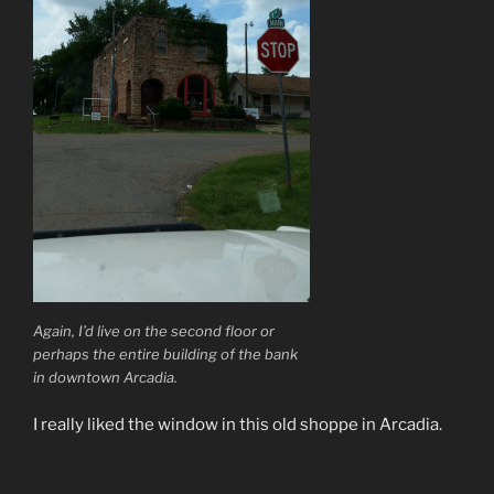
Again, I’d live on the second floor or
perhaps the entire building of the bank
in downtown Arcadia.
I really liked the window in this old shoppe in Arcadia.