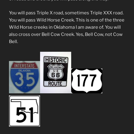
You will pass Triple X road, sometimes Triple XXX road.
You will pass Wild Horse Creek. This is one of the three
Wild Horse creeks in Oklahoma I am aware of. You will
also cross over Bell Cow Creek. Yes, Bell Cow, not Cow
Bell.