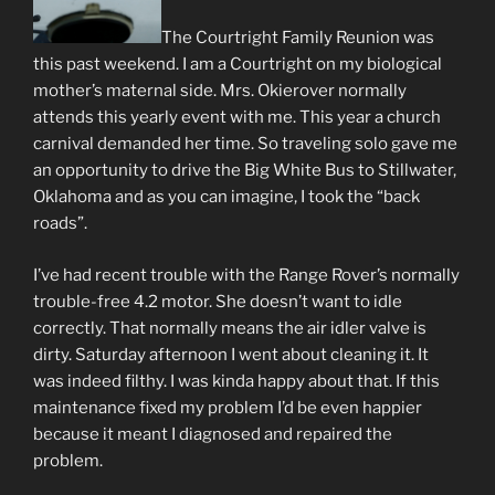
The Courtright Family Reunion was
this past weekend. I am a Courtright on my biological
mother’s maternal side. Mrs. Okierover normally
attends this yearly event with me. This year a church
carnival demanded her time. So traveling solo gave me
an opportunity to drive the Big White Bus to Stillwater,
Oklahoma and as you can imagine, I took the “back
roads”.
I’ve had recent trouble with the Range Rover’s normally
trouble-free 4.2 motor. She doesn’t want to idle
correctly. That normally means the air idler valve is
dirty. Saturday afternoon I went about cleaning it. It
was indeed filthy. I was kinda happy about that. If this
maintenance fixed my problem I’d be even happier
because it meant I diagnosed and repaired the
problem.