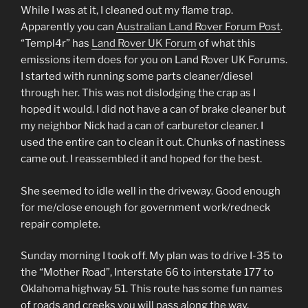
While I was at it, I cleaned out my flame trap.
Apparently you can
Australian Land Rover Forum Post
.
“Templ4r” has
Land Rover UK Forum
of what this
emissions item does for you on Land Rover UK Forums.
I started with running some parts cleaner/diesel
through her. This was not dislodging the crap as I
hoped it would. I did not have a can of brake cleaner but
my neighbor Nick had a can of carburetor cleaner. I
used the entire can to clean it out. Chunks of nastiness
came out. I reassembled it and hoped for the best.
She seemed to idle well in the driveway. Good enough
for me/close enough for government work/redneck
repair complete.
Sunday morning I took off. My plan was to drive I-35 to
the “Mother Road”, Interstate 66 to interstate 177 to
Oklahoma highway 51. This route has some fun names
of roads and creeks you will pass along the way.