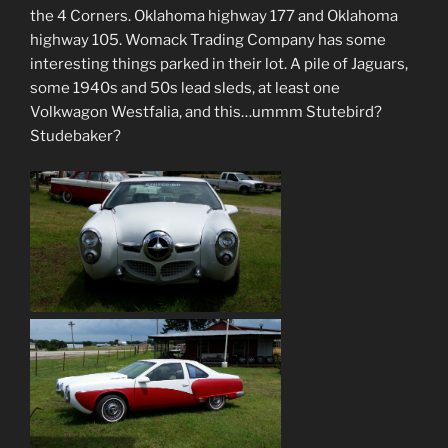
the 4 Corners. Oklahoma highway 177 and Oklahoma
highway 105. Womack Trading Company has some
interesting things parked in their lot. A pile of Jaguars,
some 1940s and 50s lead sleds, at least one
Volkwagon Westfalia, and this…ummm Stutebird?
Studebaker?