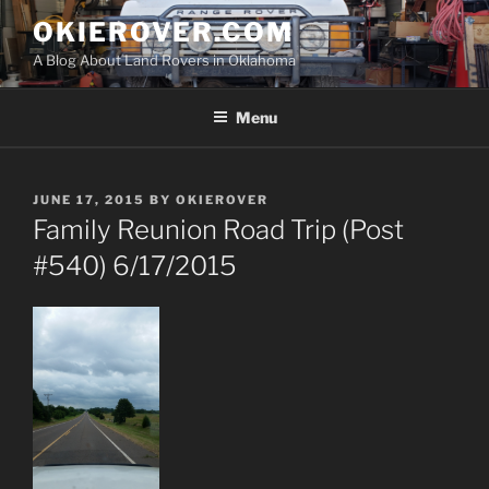
Skip
OKIEROVER.COM
to
A Blog About Land Rovers in Oklahoma
content
Menu
POSTED
JUNE 17, 2015
BY
OKIEROVER
ON
Family Reunion Road Trip (Post
#540) 6/17/2015