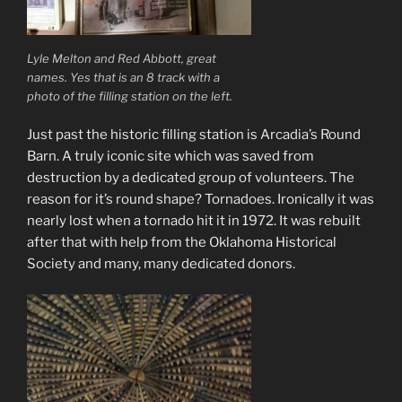
Lyle Melton and Red Abbott, great
names. Yes that is an 8 track with a
photo of the filling station on the left.
Just past the historic filling station is Arcadia’s Round
Barn. A truly iconic site which was saved from
destruction by a dedicated group of volunteers. The
reason for it’s round shape? Tornadoes. Ironically it was
nearly lost when a tornado hit it in 1972. It was rebuilt
after that with help from the Oklahoma Historical
Society and many, many dedicated donors.