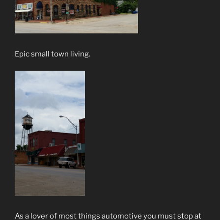
Epic small town living.
As a lover of most things automotive you must stop at