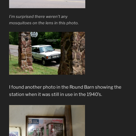
I’m surprised there weren’t any
mosquitoes on the lens in this photo.
I found another photo in the Round Barn showing the
station when it was still in use in the 1940’s.