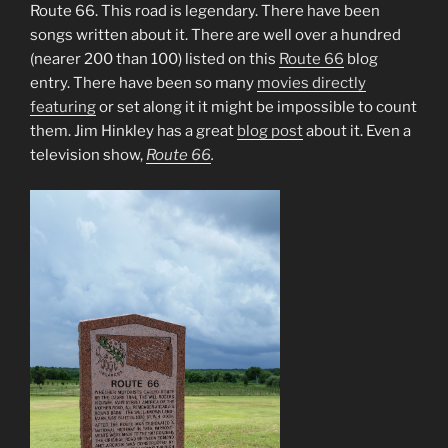
Route 66. This road is legendary. There have been
songs written about it. There are well over a hundred
(nearer 200 than 100) listed on this
Route 66
blog
entry. There have been so many
movies directly
featuring
or set along it it might be impossible to count
them. Jim Hinkley has a great
blog post
about it. Even a
television show,
Route 66
.