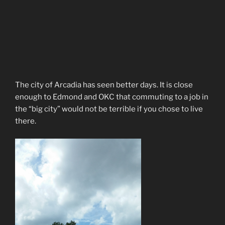
The city of Arcadia has seen better days. It is close
enough to Edmond and OKC that commuting to a job in
the “big city” would not be terrible if you chose to live
there.