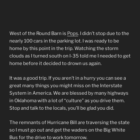
West of the Round Barn is
Pops
. I didn’t stop due to the
nearly 100 cars in the parking lot. I was ready to be
home by this point in the trip. Watching the storm
clouds as I turned south on I-35 told me I needed to get
home before it decided to drown us again.
It was a good trip. If you aren’t in a hurry you can see a
great many things you might miss on the Interstate
System in America. We are blessed by many highways
in Oklahoma with a lot of “culture” as you drive them.
Stop and talk to the locals, you’ll be glad you did.
The remnants of Hurricane Bill are traversing the state
so I must go out and get the waders on the Big White
Bus for the drive to work tomorrow.