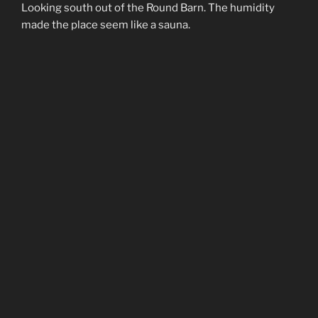
Looking south out of the Round Barn. The humidity
made the place seem like a sauna.