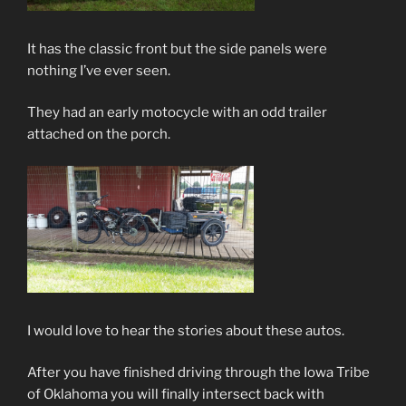
It has the classic front but the side panels were
nothing I’ve ever seen.
They had an early motocycle with an odd trailer
attached on the porch.
I would love to hear the stories about these autos.
After you have finished driving through the Iowa Tribe
of Oklahoma you will finally intersect back with