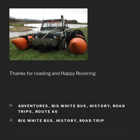
Thanks for reading and Happy Rovering.
CATEGORIES
ADVENTURES
,
BIG WHITE BUS
,
HISTORY
,
ROAD
TRIPS
,
ROUTE 66
TAGS
BIG WHITE BUS
,
HISTORY
,
ROAD TRIP