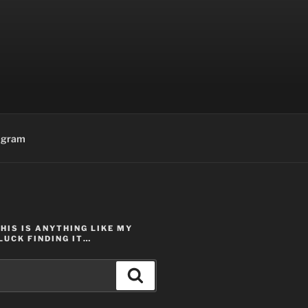
agram
THIS IS ANYTHING LIKE MY
LUCK FINDING IT…
Search