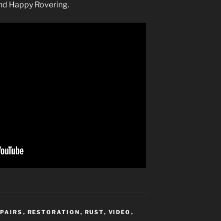
and Happy Rovering.
EPAIRS
,
RESTORATION
,
RUST
,
VIDEO
,