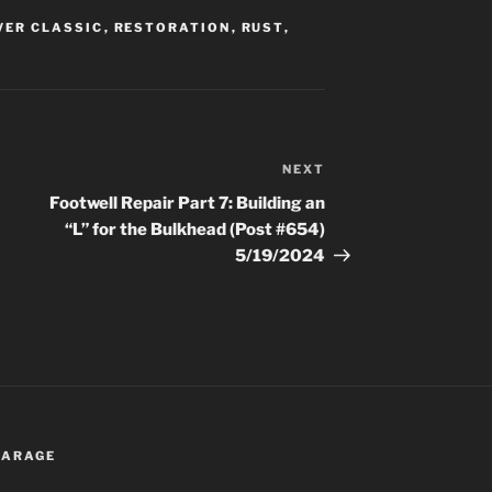
VER CLASSIC
,
RESTORATION
,
RUST
,
NEXT
Next
Post
Footwell Repair Part 7: Building an
“L” for the Bulkhead (Post #654)
5/19/2024
 GARAGE