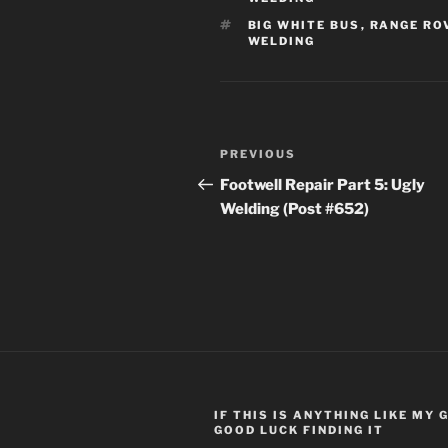
TAGS
BIG WHITE BUS
,
RANGE RO
WELDING
Post
Previous
PREVIOUS
navigation
Post
Footwell Repair Part 5: Ugly
Welding (Post #652)
IF THIS IS ANYTHING LIKE MY
GOOD LUCK FINDING IT