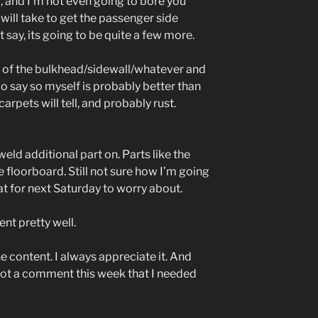
6, and I’m not even going to bore you
will take to get the passenger side
 say, its going to be quite a few more.
its of the bulkhead/sidewall/whatever and
 do say so myself is probably better than
arpets will tell, and probably rust.
eld additional part on. Parts like the
he floorboard. Still not sure how I’m going
at for next Saturday to worry about.
ent pretty well.
he content. I always appreciate it. And
ot a comment this week that I needed