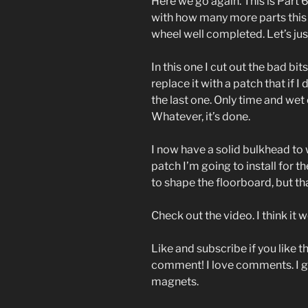
Here we go again. This is Part 
with how many more parts this 
wheel well completed. Let’s just
In this one I cut out the bad b
replace it with a patch that if I
the last one. Only time and wet c
Whatever, it’s done.
I now have a solid bulkhead to w
patch I’m going to install for t
to shape the floorboard, but th
Check out the video. I think it w
Like and subscribe if you like t
comment! I love comments. I g
magnets.