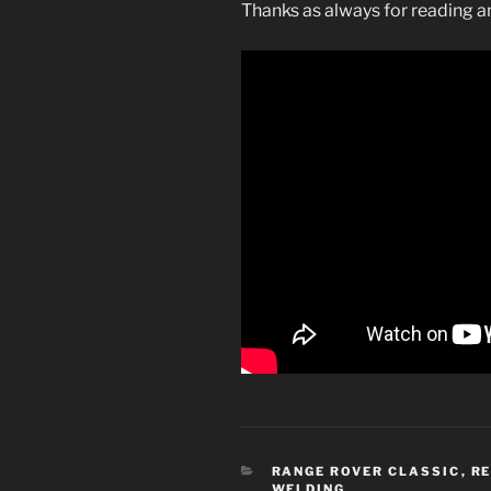
Thanks as always for reading 
CATEGORIES
RANGE ROVER CLASSIC
,
R
WELDING