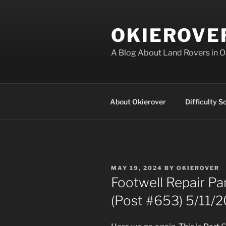
Skip
to
OKIEROVE
content
A Blog About Land Rovers in 
About Okierover
Difficulty S
POSTED
MAY 19, 2024
BY
OKIEROVER
ON
Footwell Repair Pa
(Post #653) 5/11/