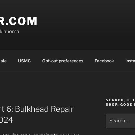
R.COM
Oklahoma
cale
USMC
Opt-out preferences
Facebook
Inst
SEARCH, IF 
SHOP, GOOD 
rt 6: Bulkhead Repair
Search
2024
for: