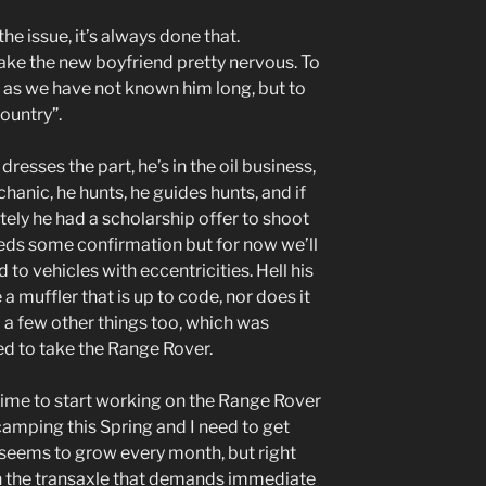
he issue, it’s always done that.
ke the new boyfriend pretty nervous. To
t as we have not known him long, but to
country”.
dresses the part, he’s in the oil business,
chanic, he hunts, he guides hunts, and if
tely he had a scholarship offer to shoot
eeds some confirmation but for now we’ll
 to vehicles with eccentricities. Hell his
a muffler that is up to code, nor does it
a few other things too, which was
ed to take the Range Rover.
 time to start working on the Range Rover
 camping this Spring and I need to get
st seems to grow every month, but right
on the transaxle that demands immediate