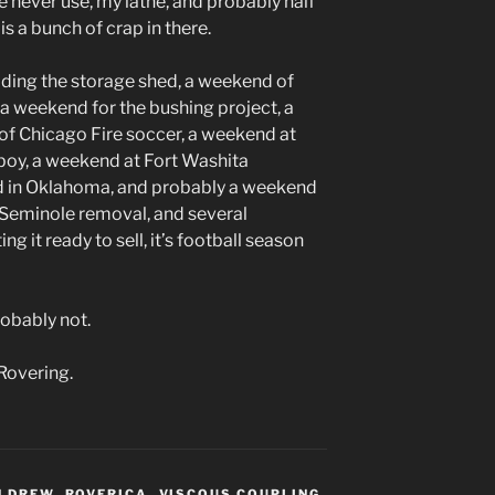
 never use, my lathe, and probably half
s a bunch of crap in there.
lding the storage shed, a weekend of
 a weekend for the bushing project, a
f Chicago Fire soccer, a weekend at
oy, a weekend at Fort Washita
od in Oklahoma, and probably a weekend
Seminole removal, and several
 it ready to sell, it’s football season
obably not.
Rovering.
N DREW
,
ROVERICA
,
VISCOUS COUPLING
,