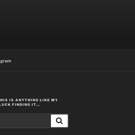
agram
THIS IS ANYTHING LIKE MY
LUCK FINDING IT…
Search