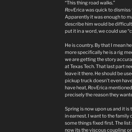
“This thing road walks.”
Rov
Erica was quick to dismiss t
Apparently it was enough to ma
describe him would be difficul
put it in a word, we could use “
He is country. By that I mean he 
more specifically he is a rig me
we are getting the story accura
at Texas Tech. That last part n
leave it there. He should be used
pickup truck doesn’t even have 
have heat,
Rov
Erica mentioned 
precisely the reason they want
Spring is now upon us and it is
in earnest. I want to the family
some things fixed first. The li
now its the viscous coupling 