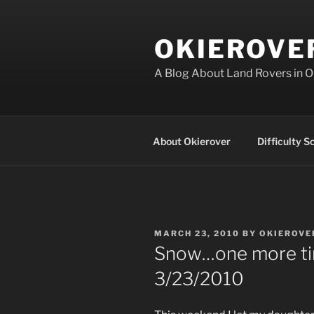
Skip
to
OKIEROVE
content
A Blog About Land Rovers in 
About Okierover
Difficulty S
POSTED
MARCH 23, 2010
BY
OKIEROVE
ON
Snow…one more ti
3/23/2010