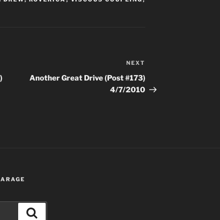
NEXT
Next
Post
)
Another Great Drive (Post #173)
4/7/2010
 GARAGE
Search