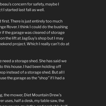
 beau’s concern for safety, maybe I
 I started last fall as well.
 first. There is just entirely too much
nge Rover. I think I could do the bushing
r if the garage was cleared of storage
t on the lift at JagGuy’s shop but I may
ekend project. Which I really can’t do at
e need a storage shed. She has said we
 this house. I had been holding off
op instead of a storage shed. But all I
l use the garage as the “shop” if I had a
ng, the mower, Diet Mountain Drew’s
er uses, half a desk, my table saw, the