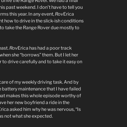
 drive the Range Rover. We had a final
is past weekend. I don’t have to tell you
rms this year. In any event,
Rov
Erica
 how to drive in the slick-ish conditions
 to take the Range Rover due mostly to
east.
Rov
Erica has had a poor track
when she “borrows” them. But I let her
r to drive carefully and to take it easy on
care of my weekly driving task. And by
e battery maintenance that I have failed
hat makes this whole episode worthy of
ve her new boyfriend a ride in the
Erica asked him why he was nervous, “Is
was not what she expected.