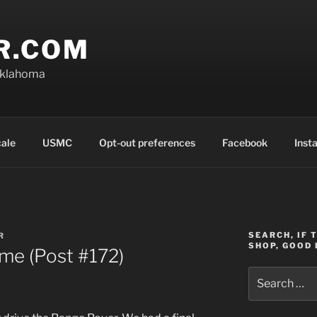
R.COM
Oklahoma
cale
USMC
Opt-out preferences
Facebook
Inst
SEARCH, IF 
R
SHOP, GOOD 
me (Post #172)
Search
for: