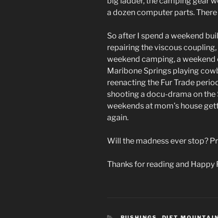
big ladder, the camping gear we
a dozen computer parts. There i
So after I spend a weekend bui
repairing the viscous coupling,
weekend camping, a weekend o
Maribone Springs playing cowb
reenacting the Fur Trade peri
shooting a docu-drama on the 
weekends at mom’s house getting
again.
Will the madness ever stop? Pr
Thanks for reading and Happy 
CATEGORIES
BUSHINGS
,
DIET MOUNTAI