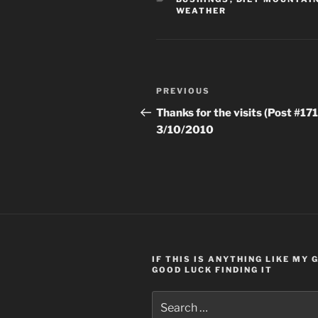
WEATHER
Post
Previous
PREVIOUS
navigation
Post
Thanks for the visits (Post #171
3/10/2010
IF THIS IS ANYTHING LIKE MY
GOOD LUCK FINDING IT
Search
for: