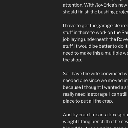
attention. With
Rov
Erica’s new
should finish the bushing project
I have to get the garage cleared
stuff in there to work on the Ra
job laying underneath the Rove
stuff. It would be better to do i
need to make this a multiple we
the shop.
So I have the wife convinced w
needed one since we moved into
because I thought I wanted a sh
really need is storage. I can stil
place to put all the crap.
And by crap I mean, a box spri
weight lifting bench that he nev