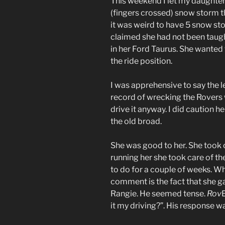
This weekend I let my daughter
(fingers crossed) snow storm th
it was weird to have 5 snow sto
claimed she had not been taught
in her Ford Taurus. She wanted
the ride position.
I was apprehensive to say the l
record of wrecking the Rovers 
drive it anyway. I did caution he
the old broad.
She was good to her. She took 
running her she took care of th
to do for a couple of weeks. W
comment is the fact that she ga
Rangie. He seemed tense.
Rov
it my driving?”. His response 