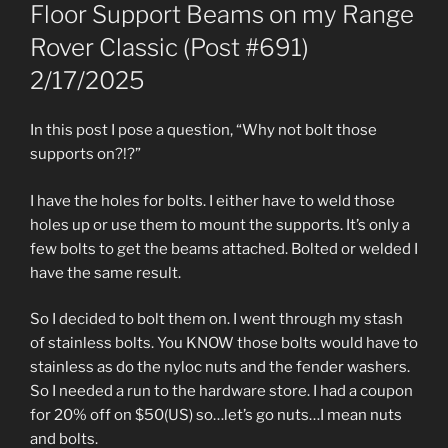
ON
Floor Support Beams on my Range
Rover Classic (Post #691)
2/17/2025
In this post I pose a question, “Why not bolt those
supports on?!?”
I have the holes for bolts. I either have to weld those
holes up or use them to mount the supports. It’s only a
few bolts to get the beams attached. Bolted or welded I
have the same result.
So I decided to bolt them on. I went through my stash
of stainless bolts. You KNOW those bolts would have to
stainless as do the nyloc nuts and the fender washers.
So I needed a run to the hardware store. I had a coupon
for 20% off on $50(US) so…let’s go nuts…I mean nuts
and bolts.