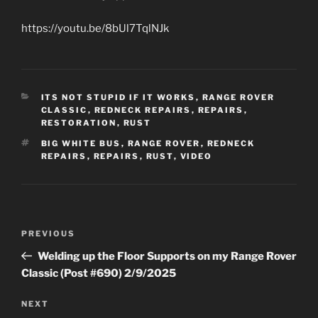
https://youtu.be/8bUl7TqlNJk
CATEGORIES
ITS NOT STUPID IF IT WORKS
,
RANGE ROVER
CLASSIC
,
REDNECK REPAIRS
,
REPAIRS
,
RESTORATION
,
RUST
TAGS
BIG WHITE BUS
,
RANGE ROVER
,
REDNECK
REPAIRS
,
REPAIRS
,
RUST
,
VIDEO
Post
Previous
PREVIOUS
navigation
Post
Welding up the Floor Supports on my Range Rover
Classic (Post #690) 2/9/2025
Next
NEXT