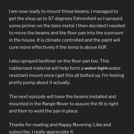
I am now ready to mount those beams. I managed to
get the shop up to 57 degrees Fahrenheit so I sprayed
some primer on the bare metal. I then decided I needed
to move the beams and the floor pan into the sunroom
in the house. It is climate controlled and the paint will
cure more effectively if the temp is above 60F.
I also sprayed bedliner on the floor pan too. This
rubberized material will help form a
water tight
water
resistant mount once I get this all bolted up. I’m feeling
pretty pump about it actually.
The next episode will have the beams installed and
mounted in the Range Rover to assure the fit is right
and then to weld the pan in place.
Thanks for reading and Happy Rovering. Like and
subscribe. I really appreciate it.