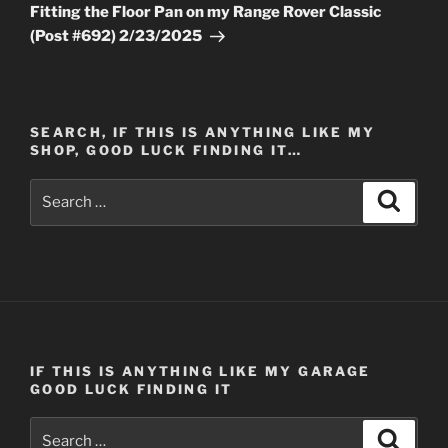
Post
Fitting the Floor Pan on my Range Rover Classic
(Post #692) 2/23/2025
SEARCH, IF THIS IS ANYTHING LIKE MY
SHOP, GOOD LUCK FINDING IT…
Search
Search
for:
IF THIS IS ANYTHING LIKE MY GARAGE
GOOD LUCK FINDING IT
Search
Search