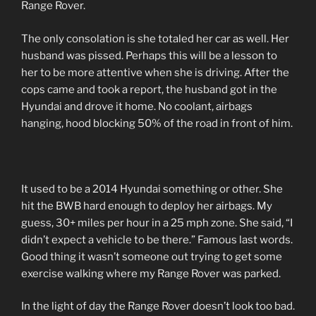
Range Rover.
The only consolation is she totaled her car as well. Her
husband was pissed. Perhaps this will be a lesson to
her to be more attentive when she is driving. After the
cops came and took a report, the husband got in the
Hyundai and drove it home. No coolant, airbags
hanging, hood blocking 50% of the road in front of him.
It used to be a 2014 Hyundai something or other. She
hit the BWB hard enough to deploy her airbags. My
guess, 30+ miles per hour in a 25 mph zone. She said, “I
didn’t expect a vehicle to be there.” Famous last words.
Good thing it wasn’t someone out trying to get some
exercise walking where my Range Rover was parked.
In the light of day the Range Rover doesn’t look too bad.