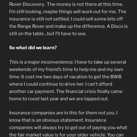
Rover Discovery. The money is not there at this time.
I’m still looking, maybe things will work out for me. The
insurance is still not settled. I could sell some bits off
the Range Rover and make up the difference. A Disco is
still on the table…but I’ll have to see.
So what did we learn?
This is a major inconvenience.
I have to take up several
weekends of my friend’s time to help me and my own
time. It cost me two days of vacation to get the BWB
where I could continue to drive her. I can’t afford
another car payment. The financial crisis finally came
home to roost last year and we are tapped out.
Insurance companies are in this for them not you.
I
know that is an obvious statement. Insurance
companies will always try to get out of paying you what
the fair market value is for your older vehicle. You can