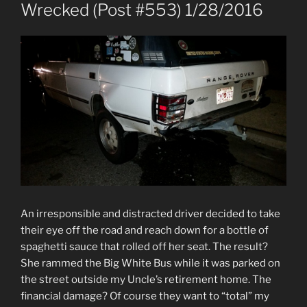
ON
Wrecked (Post #553) 1/28/2016
An irresponsible and distracted driver decided to take
their eye off the road and reach down for a bottle of
spaghetti sauce that rolled off her seat. The result?
She rammed the Big White Bus while it was parked on
the street outside my Uncle’s retirement home. The
financial damage? Of course they want to “total” my