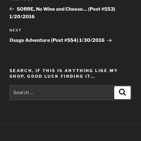
navigation
Post
SORRE, No Wine and Cheese… (Post #553)
1/20/2016
Next
NEXT
Post
Osage Adventure (Post #554) 1/30/2016
SEARCH, IF THIS IS ANYTHING LIKE MY
SHOP, GOOD LUCK FINDING IT…
Search
Search
for: