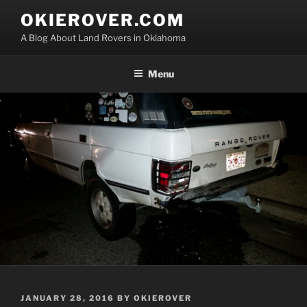
Skip
OKIEROVER.COM
to
A Blog About Land Rovers in Oklahoma
content
Menu
POSTED
JANUARY 28, 2016
BY
OKIEROVER