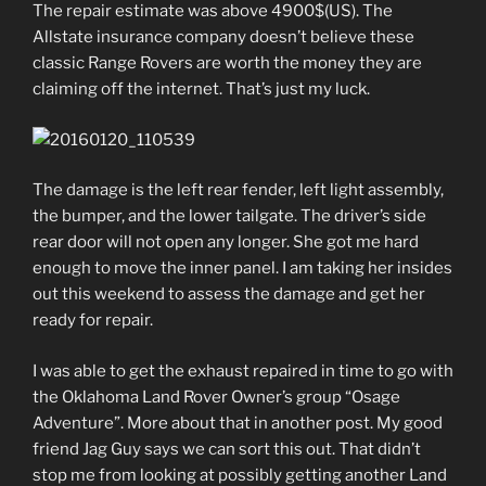
The repair estimate was above 4900$(US). The
Allstate insurance company doesn’t believe these
classic Range Rovers are worth the money they are
claiming off the internet. That’s just my luck.
The damage is the left rear fender, left light assembly,
the bumper, and the lower tailgate. The driver’s side
rear door will not open any longer. She got me hard
enough to move the inner panel. I am taking her insides
out this weekend to assess the damage and get her
ready for repair.
I was able to get the exhaust repaired in time to go with
the Oklahoma Land Rover Owner’s group “Osage
Adventure”. More about that in another post. My good
friend Jag Guy says we can sort this out. That didn’t
stop me from looking at possibly getting another Land