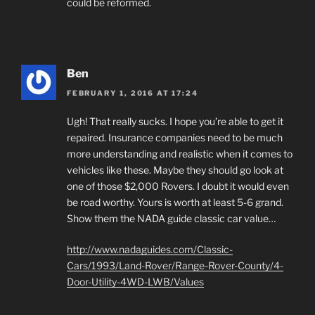
could be reformed.
Ben
FEBRUARY 1, 2016 AT 17:24
Ugh! That really sucks. I hope you’re able to get it
repaired. Insurance companies need to be much
more understanding and realistic when it comes to
vehicles like these. Maybe they should go look at
one of those $2,000 Rovers. I doubt it would even
be road worthy. Yours is worth at least 5-6 grand.
Show them the NADA guide classic car value…
http://www.nadaguides.com/Classic-
Cars/1993/Land-Rover/Range-Rover-County/4-
Door-Utility-4WD-LWB/Values