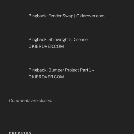
Pingback:
Fender Swap | Okierover.com
Pingback:
Shipwright’s Disease –
OKIEROVER.COM
Pingback:
Bumper Project Part 1 –
OKIEROVER.COM
Comments are closed.
Post
Previous
PREVIOUS