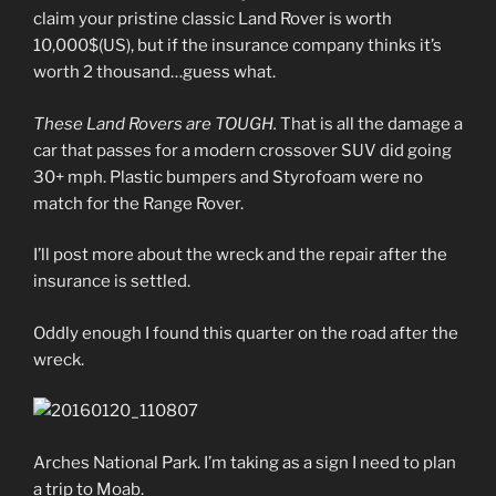
claim your pristine classic Land Rover is worth
10,000$(US), but if the insurance company thinks it’s
worth 2 thousand…guess what.
These Land Rovers are TOUGH.
That is all the damage a
car that passes for a modern crossover SUV did going
30+ mph. Plastic bumpers and Styrofoam were no
match for the Range Rover.
I’ll post more about the wreck and the repair after the
insurance is settled.
Oddly enough I found this quarter on the road after the
wreck.
Arches National Park. I’m taking as a sign I need to plan
a trip to Moab.