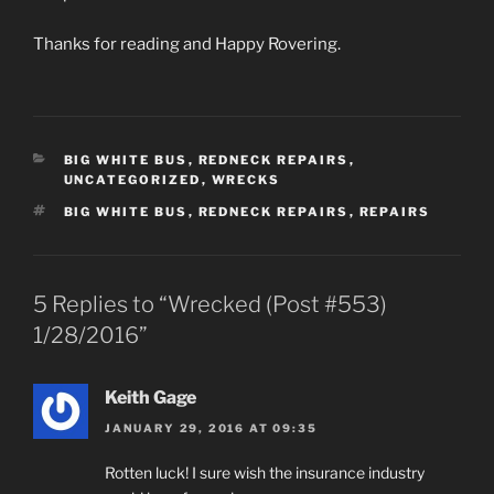
Thanks for reading and Happy Rovering.
CATEGORIES
BIG WHITE BUS
,
REDNECK REPAIRS
,
UNCATEGORIZED
,
WRECKS
TAGS
BIG WHITE BUS
,
REDNECK REPAIRS
,
REPAIRS
5 Replies to “Wrecked (Post #553)
1/28/2016”
Keith Gage
JANUARY 29, 2016 AT 09:35
Rotten luck! I sure wish the insurance industry