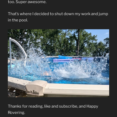
too. Super awesome.
That’s where I decided to shut down my work and jump
in the pool.
Thanks for reading, like and subscribe, and Happy
Rovering.