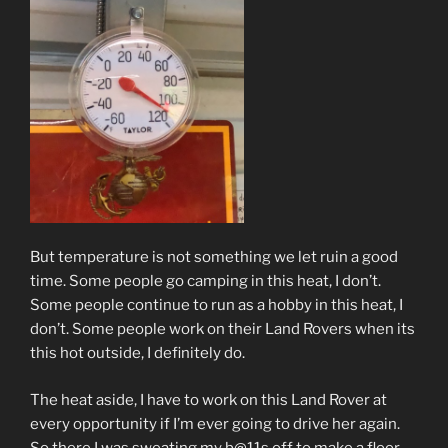
But temperature is not something we let ruin a good
time. Some people go camping in this heat, I don’t.
Some people continue to run as a hobby in this heat, I
don’t. Some people work on their Land Rovers when its
this hot outside, I definitely do.
The heat aside, I have to work on this Land Rover at
every opportunity if I’m ever going to drive her again.
So there I was sweating my b@11s off to make a floor