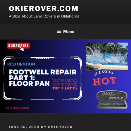
Skip
OKIEROVER.COM
to
A Blog About Land Rovers in Oklahoma
content
Menu
POSTED
JUNE 30, 2024
BY
OKIEROVER