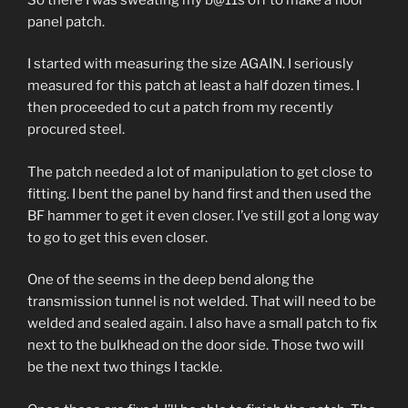
panel patch.
I started with measuring the size AGAIN. I seriously
measured for this patch at least a half dozen times. I
then proceeded to cut a patch from my recently
procured steel.
The patch needed a lot of manipulation to get close to
fitting. I bent the panel by hand first and then used the
BF hammer to get it even closer. I’ve still got a long way
to go to get this even closer.
One of the seems in the deep bend along the
transmission tunnel is not welded. That will need to be
welded and sealed again. I also have a small patch to fix
next to the bulkhead on the door side. Those two will
be the next two things I tackle.