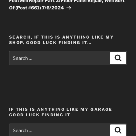
Footwell Repair Part 2: Floor Panel Repair, Well Sort
Of (Post #661) 7/6/2024
SEARCH, IF THIS IS ANYTHING LIKE MY
SHOP, GOOD LUCK FINDING IT…
Search
Search
for:
IF THIS IS ANYTHING LIKE MY GARAGE
GOOD LUCK FINDING IT
Search
Search
for: