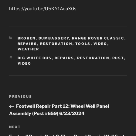
https://youtu.be/U5KY1AeaX0s
CATEGORIES
BROKEN
,
DUMBASSERY
,
RANGE ROVER CLASSIC
,
REPAIRS
,
RESTORATION
,
TOOLS
,
VIDEO
,
WEATHER
TAGS
BIG WHITE BUS
,
REPAIRS
,
RESTORATION
,
RUST
,
VIDEO
Post
Previous
PREVIOUS
navigation
Post
Footwell Repair Part 12: Wheel Well Panel
Assembly (Post #659) 6/23/2024
Next
NEXT
Post