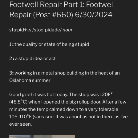
ON
Footwell Repair Part 1: Footwell
Repair (Post #660) 6/30/2024
stu·pid·i·ty /sto͞oˈpidədē/
noun
1
:
the quality or state of being stupid
2
:
a stupid idea or act
3
:
working in a metal shop building in the heat of an
Oklahoma summer
Good grief it was hot today. The shop was 120F°
(48.8°C) when I opened the big rollup door. After a few
minutes the temp calmed down to a very tolerable
105-110°F (sarcasm). It was about as hot in there as I’ve
ever seen.