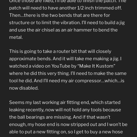
Once those are fixed, I’ll be able to finish the patch. The
patch will need to have another 1/2 inch trimmed off.
Then…there is the two bends that are there for
structure or to limit the vibration. I’ll need to build a jig
and use the air chisel as an air hammer to bend the
metal.
This is going to take a router bit that will closely
approximate bends. And it will take me making a jig. I
watched a video on YouTube by “Make It Kustom”
where he did this very thing. I’ll need to make the same
tool he did. And I’ll need my air compressor…which…is
now disabled.
Seems my last working air fitting end, which started
leaking recently, now will not hold any tools because
the ball bearings are missing. And if that wasn’t
enough, my hose end is now stripped out and I won’t be
able to put a new fitting on, so I get to buy a new hose